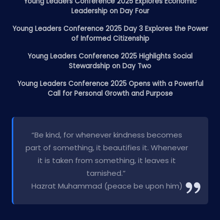
Young Leaders Conference 2025 Explores Economic
Leadership on Day Four
Young Leaders Conference 2025 Day 3 Explores the Power
of Informed Citizenship
Young Leaders Conference 2025 Highlights Social
Stewardship on Day Two
Young Leaders Conference 2025 Opens with a Powerful
Call for Personal Growth and Purpose
“Be kind, for whenever kindness becomes
part of something, it beautifies it. Whenever
it is taken from something, it leaves it
tarnished.”
Hazrat Muhammad (peace be upon him)