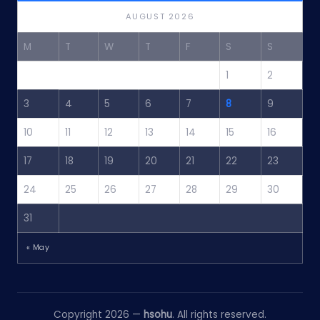
AUGUST 2026
M
T
W
T
F
S
S
1
2
3
4
5
6
7
8
9
10
11
12
13
14
15
16
17
18
19
20
21
22
23
24
25
26
27
28
29
30
31
« May
Copyright 2026 —
hsohu
. All rights reserved.