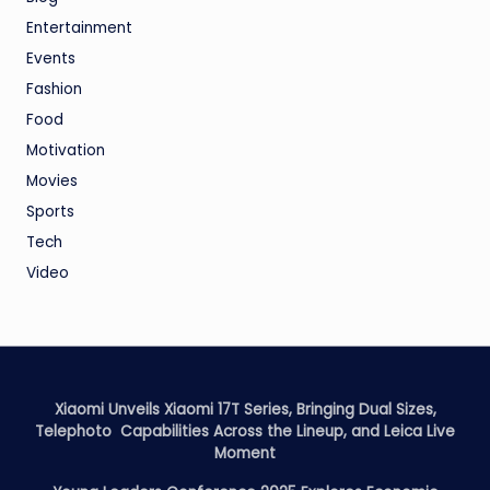
Entertainment
Events
Fashion
Food
Motivation
Movies
Sports
Tech
Video
Xiaomi Unveils Xiaomi 17T Series, Bringing Dual Sizes,
Telephoto Capabilities Across the Lineup, and Leica Live
Moment