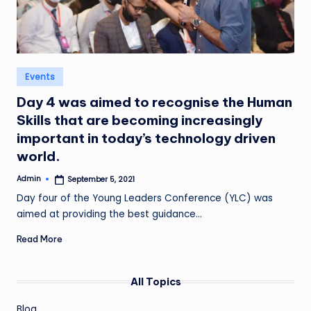
Posted
Events
in
Day 4 was aimed to recognise the Human
Skills that are becoming increasingly
important in today’s technology driven
world.
Admin
September 5, 2021
Posted
by
Day four of the Young Leaders Conference (YLC) was
aimed at providing the best guidance…
Read More
All Topics
Blog