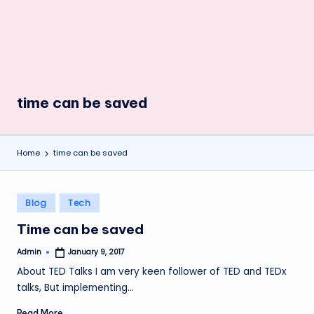
time can be saved
Home
time can be saved
Posted
Blog
Tech
in
Time can be saved
Admin
January 9, 2017
Posted
by
About TED Talks I am very keen follower of TED and TEDx
talks, But implementing…
Read More