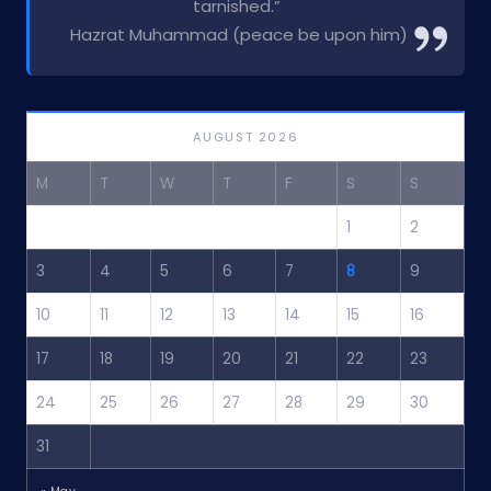
tarnished.”
Hazrat Muhammad (peace be upon him)
AUGUST 2026
M
T
W
T
F
S
S
1
2
3
4
5
6
7
8
9
10
11
12
13
14
15
16
17
18
19
20
21
22
23
24
25
26
27
28
29
30
31