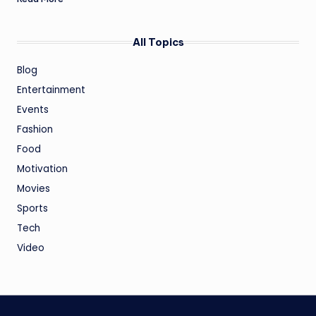
All Topics
Blog
Entertainment
Events
Fashion
Food
Motivation
Movies
Sports
Tech
Video