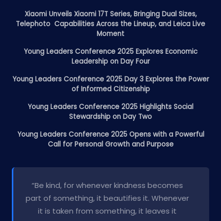
Xiaomi Unveils Xiaomi 17T Series, Bringing Dual Sizes,
Telephoto Capabilities Across the Lineup, and Leica Live
Moment
Young Leaders Conference 2025 Explores Economic
Leadership on Day Four
Young Leaders Conference 2025 Day 3 Explores the Power
of Informed Citizenship
Young Leaders Conference 2025 Highlights Social
Stewardship on Day Two
Young Leaders Conference 2025 Opens with a Powerful
Call for Personal Growth and Purpose
“Be kind, for whenever kindness becomes
part of something, it beautifies it. Whenever
it is taken from something, it leaves it