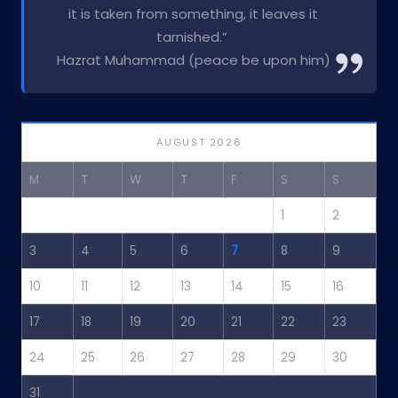
it is taken from something, it leaves it
tarnished.”
Hazrat Muhammad (peace be upon him)
AUGUST 2026
M
T
W
T
F
S
S
1
2
3
4
5
6
7
8
9
10
11
12
13
14
15
16
17
18
19
20
21
22
23
24
25
26
27
28
29
30
31