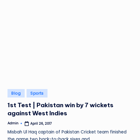
Posted
Blog
Sports
in
1st Test | Pakistan win by 7 wickets
against West Indies
Admin
April 26, 2017
Posted
by
Misbah Ul Haq captain of Pakistan Cricket team finished
the game two back-to-back sixes and…