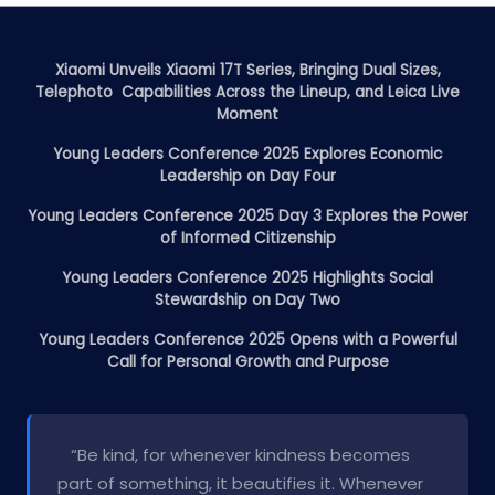
Xiaomi Unveils Xiaomi 17T Series, Bringing Dual Sizes,
Telephoto Capabilities Across the Lineup, and Leica Live
Moment
Young Leaders Conference 2025 Explores Economic
Leadership on Day Four
Young Leaders Conference 2025 Day 3 Explores the Power
of Informed Citizenship
Young Leaders Conference 2025 Highlights Social
Stewardship on Day Two
Young Leaders Conference 2025 Opens with a Powerful
Call for Personal Growth and Purpose
“Be kind, for whenever kindness becomes
part of something, it beautifies it. Whenever