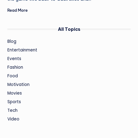
Read More
All Topics
Blog
Entertainment
Events
Fashion
Food
Motivation
Movies
Sports
Tech
Video