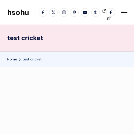
hsohu
facebook
twitter
instagram
pinterest
YouTube
tumblr
Videos
fb
Skip
Blogger
profile
to
content
test cricket
Home
test cricket