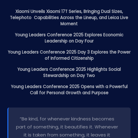
Xiaomi Unveils Xiaomi 17T Series, Bringing Dual Sizes,
Telephoto Capabilities Across the Lineup, and Leica Live
Moment
Young Leaders Conference 2025 Explores Economic
Leadership on Day Four
Young Leaders Conference 2025 Day 3 Explores the Power
of Informed Citizenship
Young Leaders Conference 2025 Highlights Social
Stewardship on Day Two
Young Leaders Conference 2025 Opens with a Powerful
Call for Personal Growth and Purpose
“Be kind, for whenever kindness becomes
part of something, it beautifies it. Whenever
it is taken from something, it leaves it