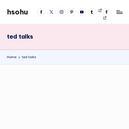
hsohu
facebook
twitter
instagram
pinterest
YouTube
tumblr
Videos
fb
Skip
Blogger
profile
to
content
ted talks
Home
ted talks