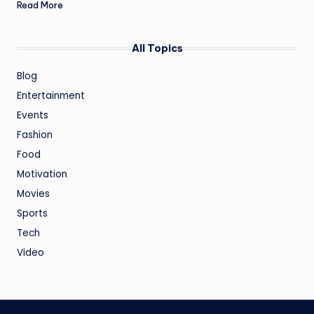
Read More
All Topics
Blog
Entertainment
Events
Fashion
Food
Motivation
Movies
Sports
Tech
Video