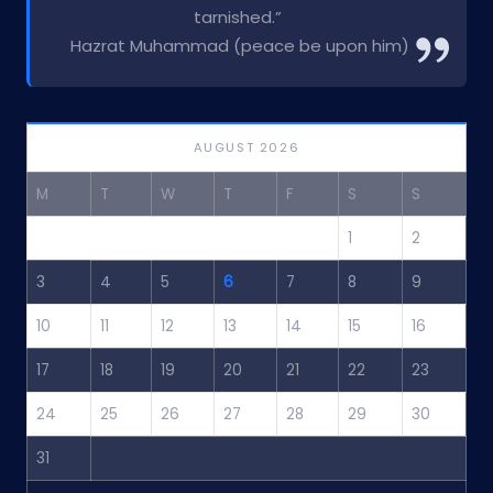
tarnished.”
Hazrat Muhammad (peace be upon him)
AUGUST 2026
M
T
W
T
F
S
S
1
2
3
4
5
6
7
8
9
10
11
12
13
14
15
16
17
18
19
20
21
22
23
24
25
26
27
28
29
30
31