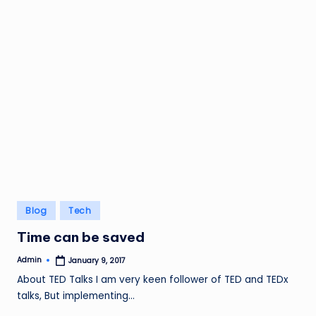
Posted
Blog
Tech
in
Time can be saved
Admin
January 9, 2017
Posted
by
About TED Talks I am very keen follower of TED and TEDx
talks, But implementing…