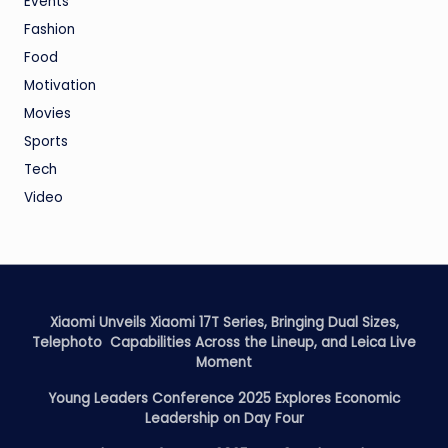
Events
Fashion
Food
Motivation
Movies
Sports
Tech
Video
Xiaomi Unveils Xiaomi 17T Series, Bringing Dual Sizes,
Telephoto Capabilities Across the Lineup, and Leica Live
Moment
Young Leaders Conference 2025 Explores Economic
Leadership on Day Four