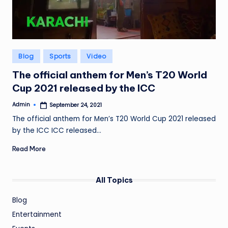
Posted
Blog
Sports
Video
in
The official anthem for Men’s T20 World
Cup 2021 released by the ICC
Admin
September 24, 2021
Posted
by
The official anthem for Men’s T20 World Cup 2021 released
by the ICC ICC released…
Read More
All Topics
Blog
Entertainment