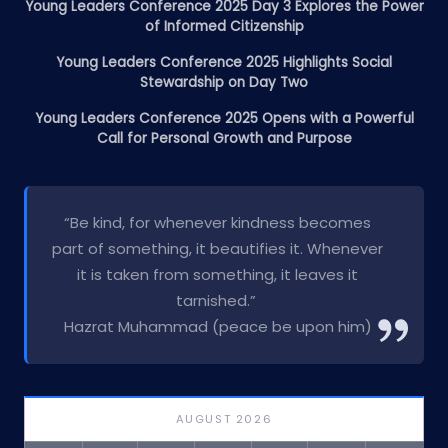
Young Leaders Conference 2025 Day 3 Explores the Power
of Informed Citizenship
Young Leaders Conference 2025 Highlights Social
Stewardship on Day Two
Young Leaders Conference 2025 Opens with a Powerful
Call for Personal Growth and Purpose
“Be kind, for whenever kindness becomes
part of something, it beautifies it. Whenever
it is taken from something, it leaves it
tarnished.”
Hazrat Muhammad (peace be upon him)
AUGUST 2026