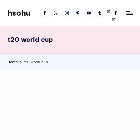
hsohu
facebook
twitter
instagram
pinterest
YouTube
tumblr
Videos
fb
Skip
Blogger
profile
to
content
t20 world cup
Home
t20 world cup