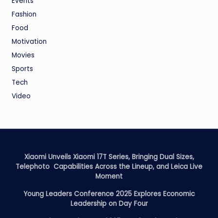
Events
Fashion
Food
Motivation
Movies
Sports
Tech
Video
Xiaomi Unveils Xiaomi 17T Series, Bringing Dual Sizes,
Telephoto Capabilities Across the Lineup, and Leica Live
Moment
Young Leaders Conference 2025 Explores Economic
Leadership on Day Four