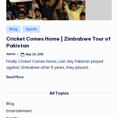
Posted
Blog
Sports
in
Cricket Comes Home | Zimbabwe Tour of
Pakistan
Admin
May 23, 2015
Posted
by
Finally Cricket Comes Home, Last day Pakistan played
against Zimbabwe after 6 years, they played…
Read More
All Topics
Blog
Entertainment