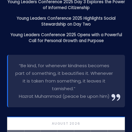
Young Leaders Conference 2025 Day 3 Explores the Power
of Informed Citizenship
Young Leaders Conference 2025 Highlights Social
Stewardship on Day Two
Young Leaders Conference 2025 Opens with a Powerful
Call for Personal Growth and Purpose
“Be kind, for whenever kindness becomes
part of something, it beautifies it. Whenever
it is taken from something, it leaves it
tarnished.”
Hazrat Muhammad (peace be upon him)
AUGUST 2026