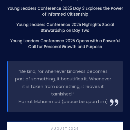
Young Leaders Conference 2025 Day 3 Explores the Power
of Informed Citizenship
Young Leaders Conference 2025 Highlights Social
Stewardship on Day Two
Young Leaders Conference 2025 Opens with a Powerful
Call for Personal Growth and Purpose
“Be kind, for whenever kindness becomes
part of something, it beautifies it. Whenever
it is taken from something, it leaves it
tarnished.”
Hazrat Muhammad (peace be upon him)
AUGUST 2026