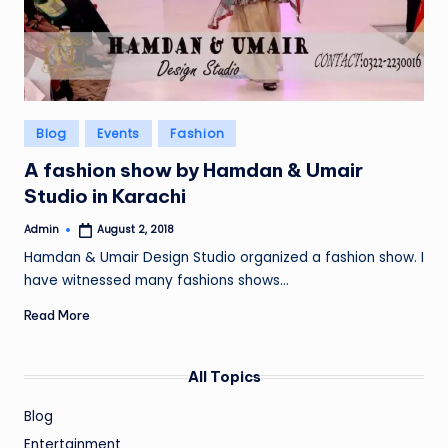
Posted
Blog
Events
Fashion
in
A fashion show by Hamdan & Umair
Studio in Karachi
Admin
August 2, 2018
Posted
by
Hamdan & Umair Design Studio organized a fashion show. I
have witnessed many fashions shows…
Read More
All Topics
Blog
Entertainment