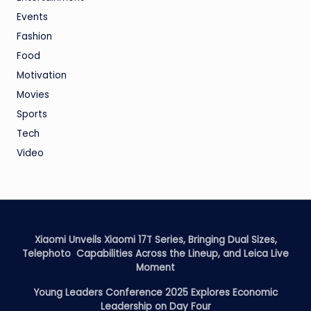
Events
Fashion
Food
Motivation
Movies
Sports
Tech
Video
Xiaomi Unveils Xiaomi 17T Series, Bringing Dual Sizes,
Telephoto Capabilities Across the Lineup, and Leica Live
Moment
Young Leaders Conference 2025 Explores Economic
Leadership on Day Four