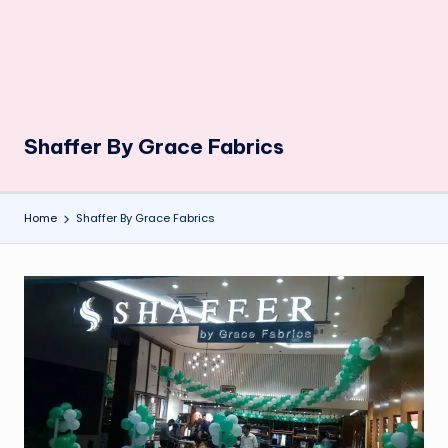
Shaffer By Grace Fabrics
Home
Shaffer By Grace Fabrics