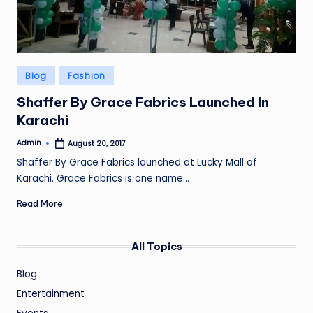
Posted
Blog
Fashion
in
Shaffer By Grace Fabrics Launched In
Karachi
Admin
August 20, 2017
Posted
by
Shaffer By Grace Fabrics launched at Lucky Mall of
Karachi. Grace Fabrics is one name…
Read More
All Topics
Blog
Entertainment