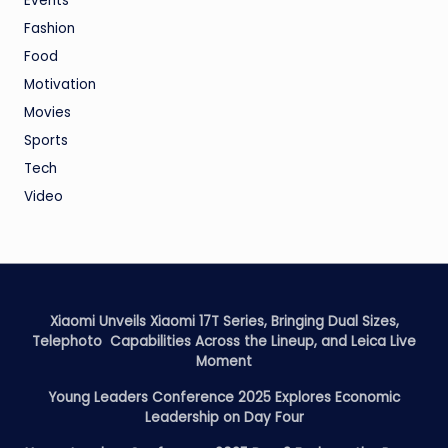
Events
Fashion
Food
Motivation
Movies
Sports
Tech
Video
Xiaomi Unveils Xiaomi 17T Series, Bringing Dual Sizes,
Telephoto Capabilities Across the Lineup, and Leica Live
Moment
Young Leaders Conference 2025 Explores Economic
Leadership on Day Four