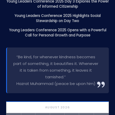
Young Leaders Conference 2025 Day 3 Explores the Power
of Informed Citizenship
Young Leaders Conference 2025 Highlights Social
Stewardship on Day Two
Young Leaders Conference 2025 Opens with a Powerful
Call for Personal Growth and Purpose
“Be kind, for whenever kindness becomes
part of something, it beautifies it. Whenever
it is taken from something, it leaves it
tarnished.”
Hazrat Muhammad (peace be upon him)
AUGUST 2026