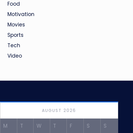
Food
Motivation
Movies
Sports
Tech
Video
AUGUST 2026
M
T
W
T
F
S
S