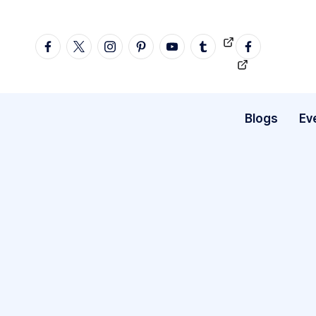
Skip
facebook
twitter
instagram
pinterest
YouTube
tumblr
Videos
fb
to
profile
content
Blogs
Ev