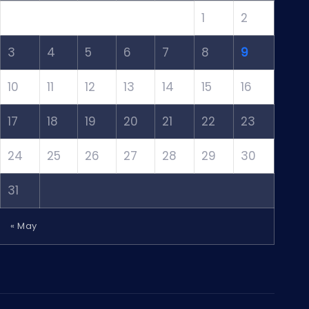
1
2
3
4
5
6
7
8
9
10
11
12
13
14
15
16
17
18
19
20
21
22
23
24
25
26
27
28
29
30
31
« May