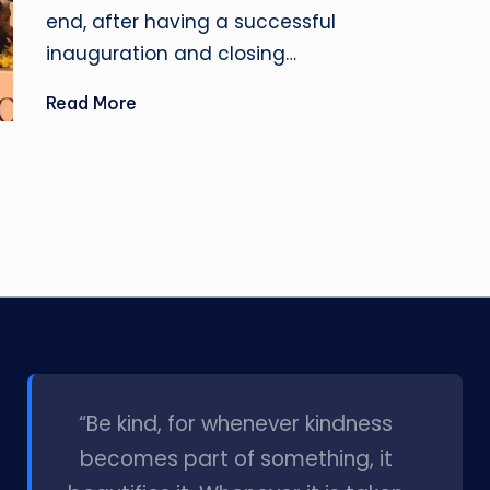
end, after having a successful
inauguration and closing…
Read More
l
“Be kind, for whenever kindness
becomes part of something, it