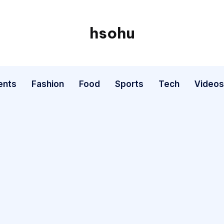
hsohu
Blogger
ents
Fashion
Food
Sports
Tech
Videos