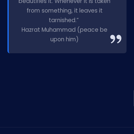
beautifies it. Whenever it is taken
from something, it leaves it
tarnished.”
Hazrat Muhammad (peace be
upon him)