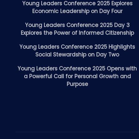
Young Leaders Conference 2025 Explores
Economic Leadership on Day Four
Young Leaders Conference 2025 Day 3
Explores the Power of Informed Citizenship
Young Leaders Conference 2025 Highlights
Social Stewardship on Day Two
Young Leaders Conference 2025 Opens with
a Powerful Call for Personal Growth and
Purpose