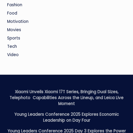
Fashion
Food
Motivation
Movies
Sports
Tech
Video
Xiaomi Unveils Xiaomi 17T Series, Bringing Dual Sizes,
Telephoto Capabilities Across the Lineup, and Leica Live
Moment
Young Leaders Conference 2025 Explores Economic
Leadership on Day Four
Young Leaders Conference 2025 Day 3 Explores the Power