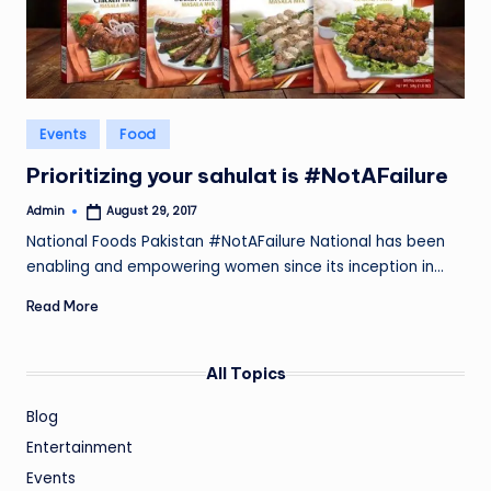
Posted
Events
Food
in
Prioritizing your sahulat is #NotAFailure
Admin
August 29, 2017
Posted
by
National Foods Pakistan #NotAFailure National has been
enabling and empowering women since its inception in…
Read More
All Topics
Blog
Entertainment
Events