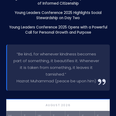
of Informed Citizenship
Young Leaders Conference 2025 Highlights Social
Stewardship on Day Two
Young Leaders Conference 2025 Opens with a Powerful
Call for Personal Growth and Purpose
“Be kind, for whenever kindness becomes
part of something, it beautifies it. Whenever
it is taken from something, it leaves it
tarnished.”
Hazrat Muhammad (peace be upon him)
AUGUST 2026