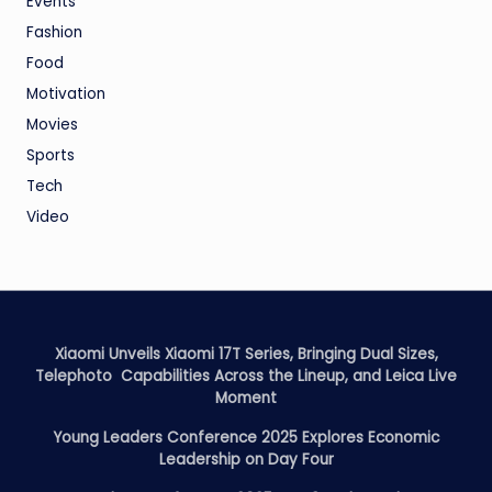
Events
Fashion
Food
Motivation
Movies
Sports
Tech
Video
Xiaomi Unveils Xiaomi 17T Series, Bringing Dual Sizes,
Telephoto Capabilities Across the Lineup, and Leica Live
Moment
Young Leaders Conference 2025 Explores Economic
Leadership on Day Four