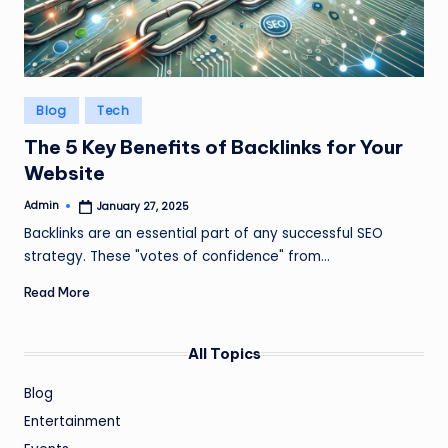
Posted
Blog
Tech
in
The 5 Key Benefits of Backlinks for Your
Website
Admin
January 27, 2025
Posted
by
Backlinks are an essential part of any successful SEO
strategy. These "votes of confidence" from…
Read More
All Topics
Blog
Entertainment