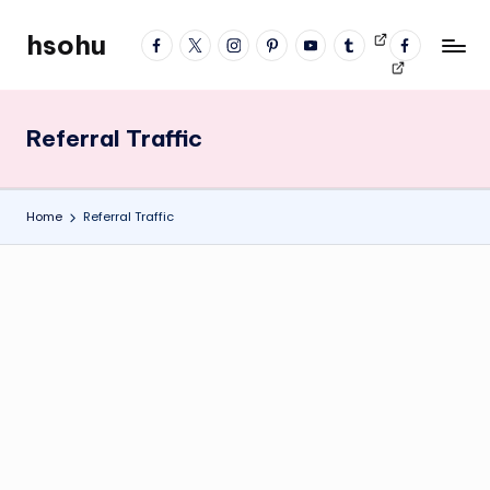
hsohu
facebook
twitter
instagram
pinterest
YouTube
tumblr
Videos
fb
Skip
Blogger
profile
to
content
Referral Traffic
Home
Referral Traffic