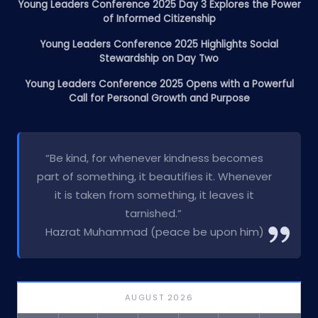
Young Leaders Conference 2025 Day 3 Explores the Power
of Informed Citizenship
Young Leaders Conference 2025 Highlights Social
Stewardship on Day Two
Young Leaders Conference 2025 Opens with a Powerful
Call for Personal Growth and Purpose
“Be kind, for whenever kindness becomes
part of something, it beautifies it. Whenever
it is taken from something, it leaves it
tarnished.”
Hazrat Muhammad (peace be upon him)
AUGUST 2026