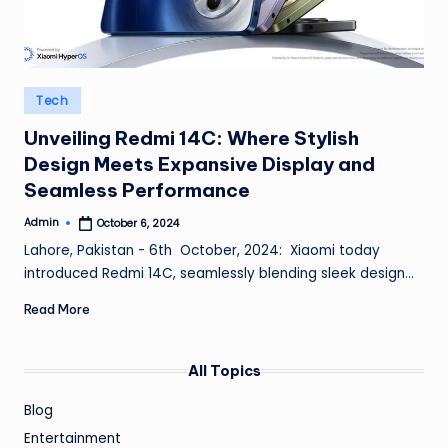
Posted
Tech
in
Unveiling Redmi 14C: Where Stylish
Design Meets Expansive Display and
Seamless Performance
Admin
October 6, 2024
Posted
by
Lahore, Pakistan - 6th October, 2024: Xiaomi today
introduced Redmi 14C, seamlessly blending sleek design…
Read More
All Topics
Blog
Entertainment