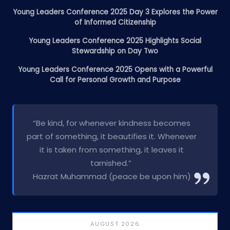
Young Leaders Conference 2025 Day 3 Explores the Power
of Informed Citizenship
Young Leaders Conference 2025 Highlights Social
Stewardship on Day Two
Young Leaders Conference 2025 Opens with a Powerful
Call for Personal Growth and Purpose
“Be kind, for whenever kindness becomes
part of something, it beautifies it. Whenever
it is taken from something, it leaves it
tarnished.”
Hazrat Muhammad (peace be upon him)
AUGUST 2026