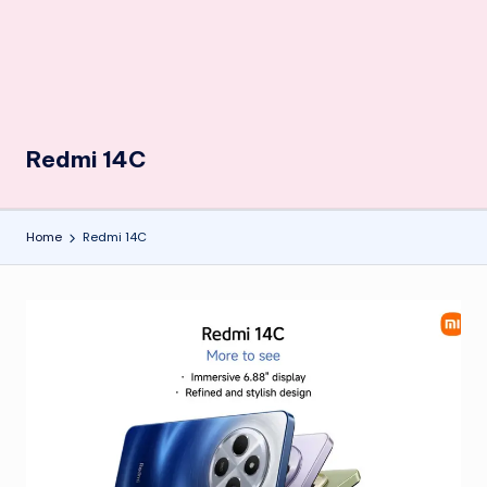
Redmi 14C
Home
Redmi 14C