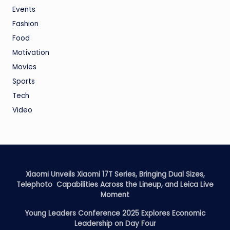
Events
Fashion
Food
Motivation
Movies
Sports
Tech
Video
Xiaomi Unveils Xiaomi 17T Series, Bringing Dual Sizes,
Telephoto Capabilities Across the Lineup, and Leica Live
Moment
Young Leaders Conference 2025 Explores Economic
Leadership on Day Four