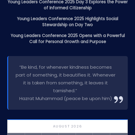
Young Leaders Conference 2025 Day 3 Explores the Power
of Informed Citizenship
Young Leaders Conference 2025 Highlights Social
Stewardship on Day Two
Young Leaders Conference 2025 Opens with a Powerful
Call for Personal Growth and Purpose
“Be kind, for whenever kindness becomes
part of something, it beautifies it. Whenever
it is taken from something, it leaves it
tarnished.”
Hazrat Muhammad (peace be upon him)
AUGUST 2026