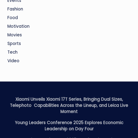
Events
Fashion
Food
Motivation
Movies
Sports
Tech
Video
Xiaomi Unveils Xiaomi 17T Series, Bringing Dual Sizes,
Telephoto Capabilities Across the Lineup, and Leica Live
Moment
Young Leaders Conference 2025 Explores Economic
Leadership on Day Four