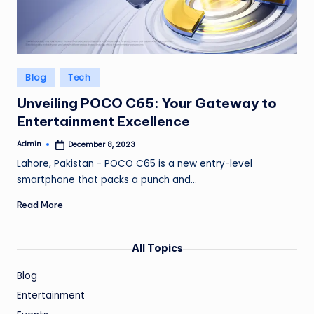
Posted
Blog
Tech
in
Unveiling POCO C65: Your Gateway to
Entertainment Excellence
Admin
December 8, 2023
Posted
by
Lahore, Pakistan - POCO C65 is a new entry-level
smartphone that packs a punch and…
Read More
All Topics
Blog
Entertainment