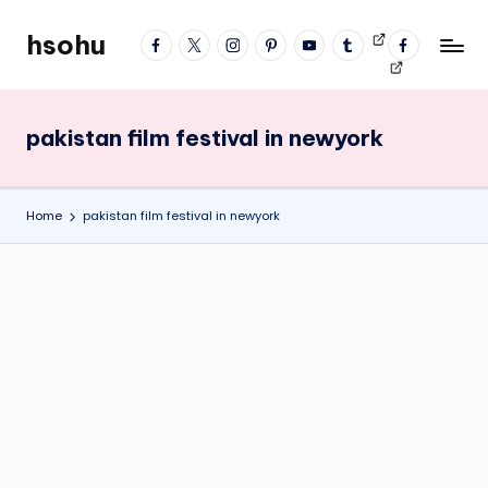
hsohu
facebook
twitter
instagram
pinterest
YouTube
tumblr
Videos
fb
Skip
Blogger
profile
to
content
pakistan film festival in newyork
Home
pakistan film festival in newyork