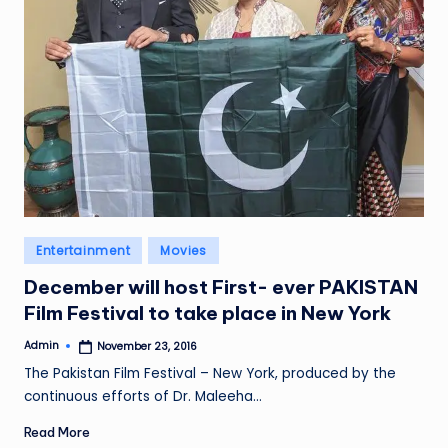
Posted
Entertainment
Movies
in
December will host First- ever PAKISTAN
Film Festival to take place in New York
Admin
November 23, 2016
Posted
by
The Pakistan Film Festival – New York, produced by the
continuous efforts of Dr. Maleeha…
Read More