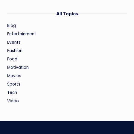
All Topics
Blog
Entertainment
Events
Fashion
Food
Motivation
Movies
Sports
Tech
Video