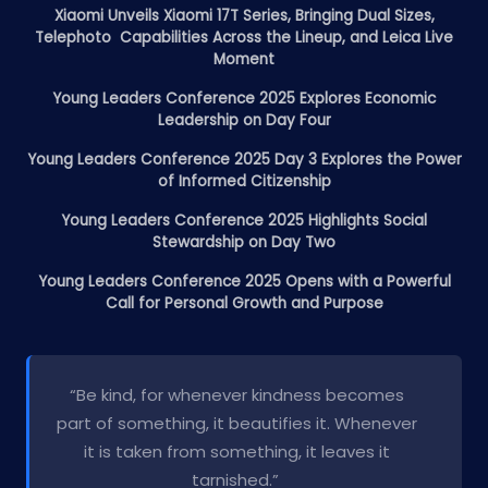
Xiaomi Unveils Xiaomi 17T Series, Bringing Dual Sizes,
Telephoto Capabilities Across the Lineup, and Leica Live
Moment
Young Leaders Conference 2025 Explores Economic
Leadership on Day Four
Young Leaders Conference 2025 Day 3 Explores the Power
of Informed Citizenship
Young Leaders Conference 2025 Highlights Social
Stewardship on Day Two
Young Leaders Conference 2025 Opens with a Powerful
Call for Personal Growth and Purpose
“Be kind, for whenever kindness becomes
part of something, it beautifies it. Whenever
it is taken from something, it leaves it
tarnished.”