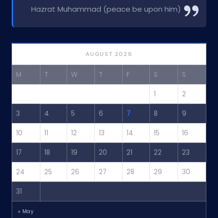
Hazrat Muhammad (peace be upon him)
AUGUST 2026
M
T
W
T
F
S
S
1
2
3
4
5
6
7
8
9
10
11
12
13
14
15
16
17
18
19
20
21
22
23
24
25
26
27
28
29
30
31
« May