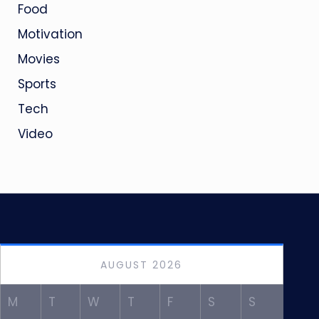
Food
Motivation
Movies
Sports
Tech
Video
AUGUST 2026
M
T
W
T
F
S
S