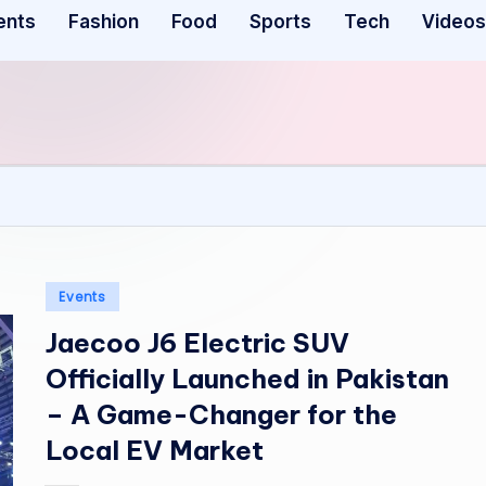
ents
Fashion
Food
Sports
Tech
Videos
Posted
Events
in
Jaecoo J6 Electric SUV
Officially Launched in Pakistan
– A Game-Changer for the
Local EV Market