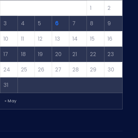
1
2
3
4
5
6
7
8
9
10
11
12
13
14
15
16
17
18
19
20
21
22
23
24
25
26
27
28
29
30
31
« May