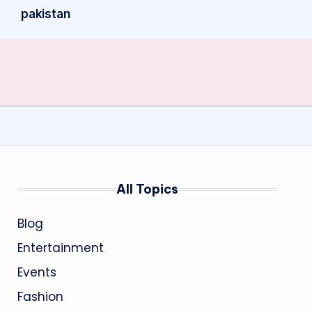
pakistan
All Topics
Blog
Entertainment
Events
Fashion