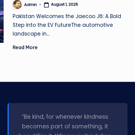
August 1, 2025
Admin
Posted
by
Pakistan Welcomes the Jaecoo J6: A Bold
Step into the EV FutureThe automotive
landscape in…
Read More
l
“Be kind, for whenever kindness
becomes part of something, it