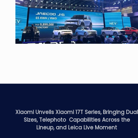
Xiaomi Unveils Xiaomi 17T Series, Bringing Dua
Sizes, Telephoto Capabilities Across the
Lineup, and Leica Live Moment