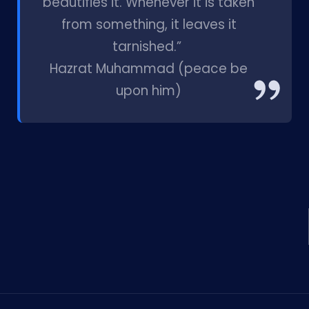
beautifies it. Whenever it is taken
from something, it leaves it
tarnished.”
Hazrat Muhammad (peace be
upon him)