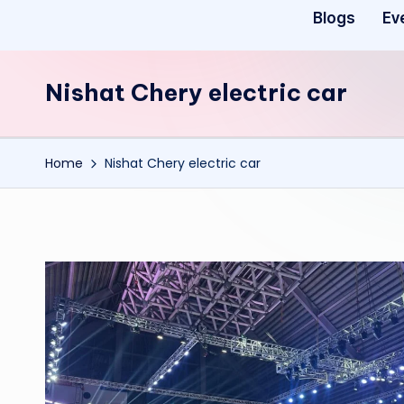
Blogs
Ev
Nishat Chery electric car
Home
Nishat Chery electric car