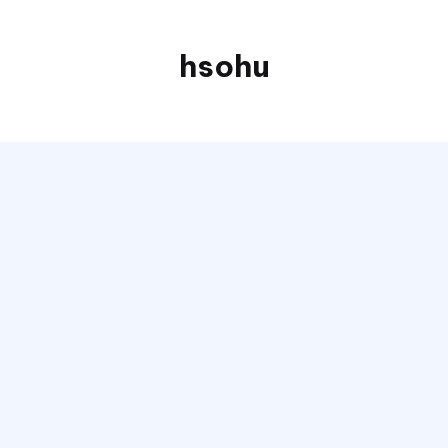
hsohu
Blogger