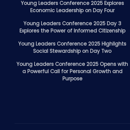
Young Leaders Conference 2025 Explores
Economic Leadership on Day Four
Young Leaders Conference 2025 Day 3
Explores the Power of Informed Citizenship
Young Leaders Conference 2025 Highlights
Social Stewardship on Day Two
Young Leaders Conference 2025 Opens with
a Powerful Call for Personal Growth and
Purpose