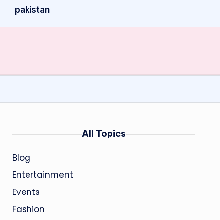
pakistan
All Topics
Blog
Entertainment
Events
Fashion