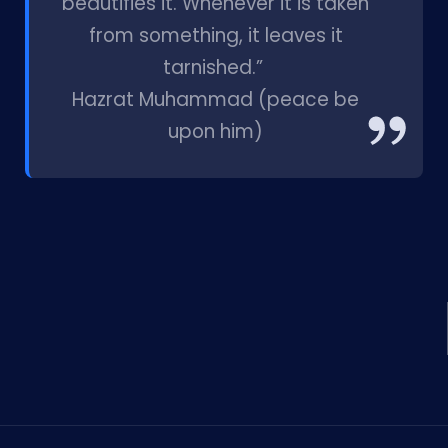
beautifies it. Whenever it is taken
from something, it leaves it
tarnished.”
Hazrat Muhammad (peace be
upon him)