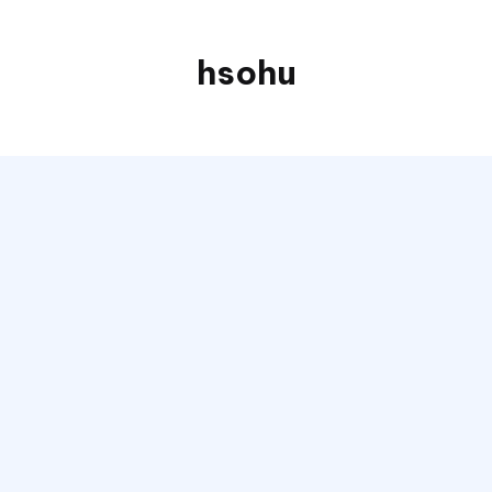
hsohu
Blogger