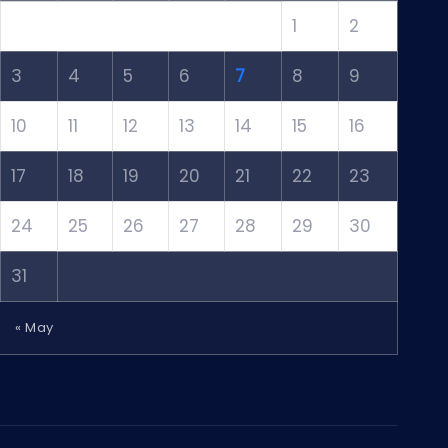
1
2
3
4
5
6
7
8
9
10
11
12
13
14
15
16
17
18
19
20
21
22
23
24
25
26
27
28
29
30
31
« May