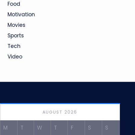
Food
Motivation
Movies
Sports
Tech
Video
AUGUST 2026
M
T
W
T
F
S
S