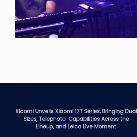
Xiaomi Unveils Xiaomi 17T Series, Bringing Dua
Sizes, Telephoto Capabilities Across the
Lineup, and Leica Live Moment