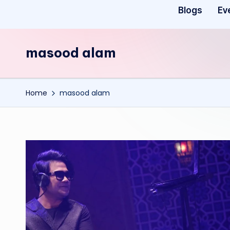
Blogs
Ev
masood alam
Home
masood alam