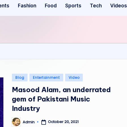
ents
Fashion
Food
Sports
Tech
Videos
Posted
Blog
Entertainment
Video
in
Masood Alam, an underrated
gem of Pakistani Music
Industry
October 20, 2021
Admin
Posted