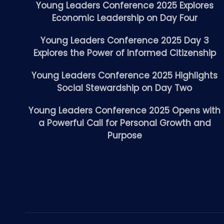
Young Leaders Conference 2025 Explores
Economic Leadership on Day Four
Young Leaders Conference 2025 Day 3
Explores the Power of Informed Citizenship
Young Leaders Conference 2025 Highlights
Social Stewardship on Day Two
Young Leaders Conference 2025 Opens with
a Powerful Call for Personal Growth and
Purpose