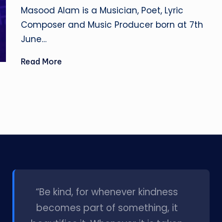
by
Masood Alam is a Musician, Poet, Lyric
Composer and Music Producer born at 7th
June…
Read More
l
“Be kind, for whenever kindness
becomes part of something, it