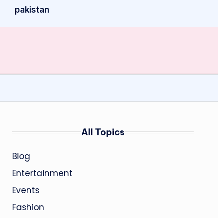
pakistan
All Topics
Blog
Entertainment
Events
Fashion