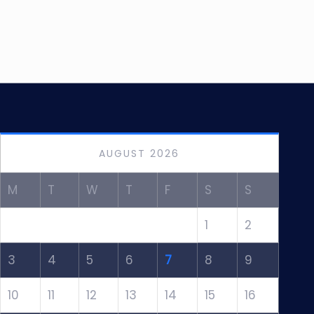
AUGUST 2026
M
T
W
T
F
S
S
1
2
3
4
5
6
7
8
9
10
11
12
13
14
15
16