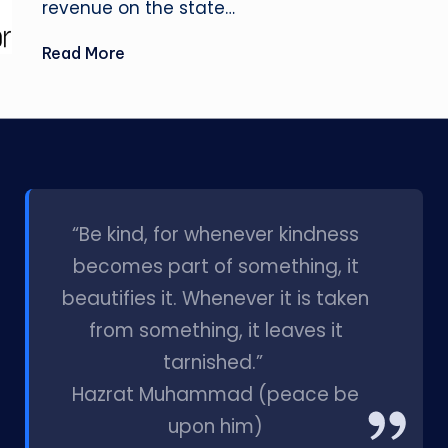
revenue on the state…
Read More
l
“Be kind, for whenever kindness
becomes part of something, it
beautifies it. Whenever it is taken
from something, it leaves it
tarnished.”
Hazrat Muhammad (peace be
upon him)