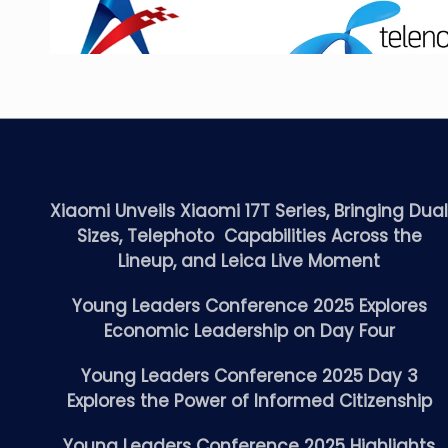
Xiaomi Unveils Xiaomi 17T Series, Bringing Dua
Sizes, Telephoto Capabilities Across the
Lineup, and Leica Live Moment
Young Leaders Conference 2025 Explores
Economic Leadership on Day Four
Young Leaders Conference 2025 Day 3
Explores the Power of Informed Citizenship
Young Leaders Conference 2025 Highlights