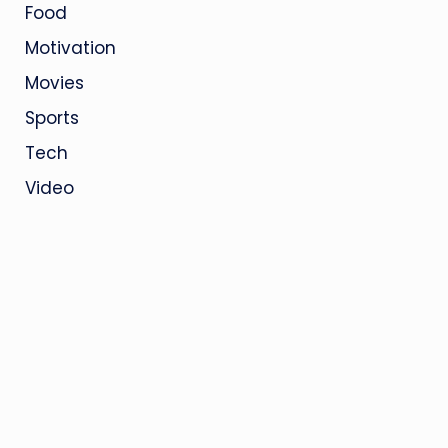
Food
Motivation
Movies
Sports
Tech
Video