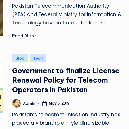
by
Pakistan Telecommunication Authority
(PTA) and Federal Ministry for Information &
Technology have initiated the license…
Read More
Posted
Blog
Tech
in
Government to finalize License
Renewal Policy for Telecom
Operators in Pakistan
May 6, 2019
Admin
Posted
by
Pakistan’s telecommunication industry has
played a vibrant role in yielding sizable