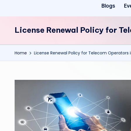
Blogs
Ev
License Renewal Policy for Te
Home
License Renewal Policy for Telecom Operators i