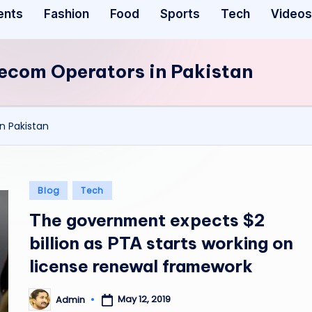
ents
Fashion
Food
Sports
Tech
Videos
lecom Operators in Pakistan
n Pakistan
Posted
Blog
Tech
in
The government expects $2
billion as PTA starts working on
license renewal framework
May 12, 2019
Admin
Posted