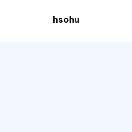
hsohu
Blogger