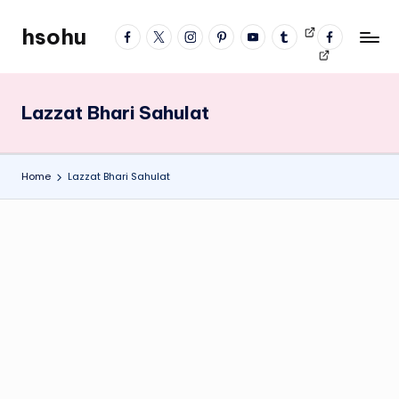
hsohu
facebook
twitter
instagram
pinterest
YouTube
tumblr
Videos
fb
Skip
Blogger
profile
to
content
Lazzat Bhari Sahulat
Home
Lazzat Bhari Sahulat