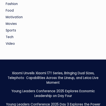
Fashion
Food
Motivation
Movies
Sports
Tech
Video
Xiaomi Unveils Xiaomi 17T Series, Bringing Dual Sizes,
Telephoto Capabilities Across the Lineup, and Leica Live
Moment
Young Leaders Conference 2025 Explores Economic
Leadership on Day Four
Young Leaders Conference 2025 Day 3 Explores the Power