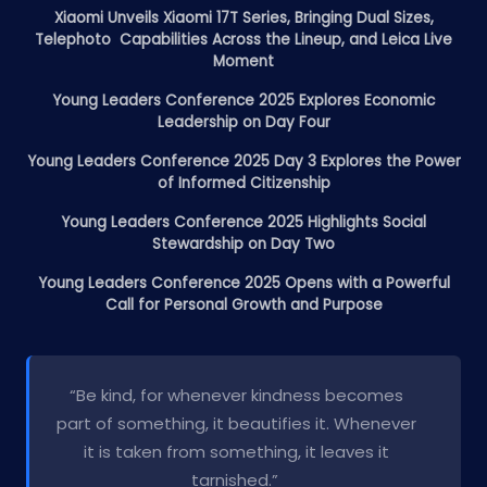
Xiaomi Unveils Xiaomi 17T Series, Bringing Dual Sizes,
Telephoto Capabilities Across the Lineup, and Leica Live
Moment
Young Leaders Conference 2025 Explores Economic
Leadership on Day Four
Young Leaders Conference 2025 Day 3 Explores the Power
of Informed Citizenship
Young Leaders Conference 2025 Highlights Social
Stewardship on Day Two
Young Leaders Conference 2025 Opens with a Powerful
Call for Personal Growth and Purpose
“Be kind, for whenever kindness becomes
part of something, it beautifies it. Whenever
it is taken from something, it leaves it
tarnished.”