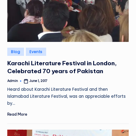
Posted
Blog
Events
in
Karachi Literature Festival in London,
Celebrated 70 years of Pakistan
Admin
June 1, 2017
Posted
by
Heard about Karachi Literature Festival and then
Islamabad Literature Festival, was an appreciable efforts
by…
Read More