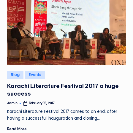
Posted
Blog
Events
in
Karachi Literature Festival 2017 a huge
success
Admin
February 15, 2017
Posted
by
Karachi Literature Festival 2017 comes to an end, after
having a successful inauguration and closing…
Read More