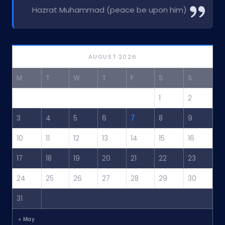
Hazrat Muhammad (peace be upon him)
AUGUST 2026
M
T
W
T
F
S
S
1
2
3
4
5
6
7
8
9
10
11
12
13
14
15
16
17
18
19
20
21
22
23
24
25
26
27
28
29
30
31
« May