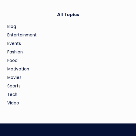
All Topics
Blog
Entertainment
Events
Fashion
Food
Motivation
Movies
Sports
Tech
Video