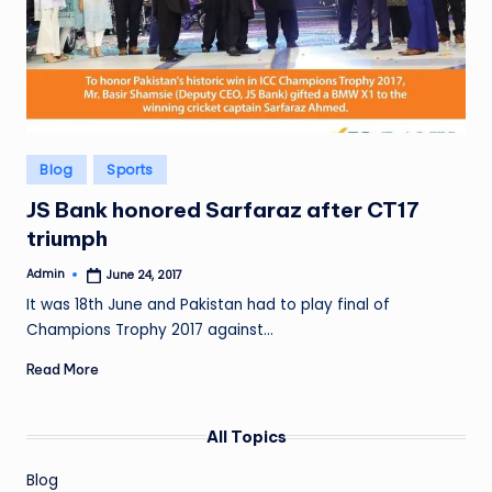
Posted
Blog
Sports
in
JS Bank honored Sarfaraz after CT17
triumph
Admin
June 24, 2017
Posted
by
It was 18th June and Pakistan had to play final of
Champions Trophy 2017 against…
Read More
All Topics
Blog