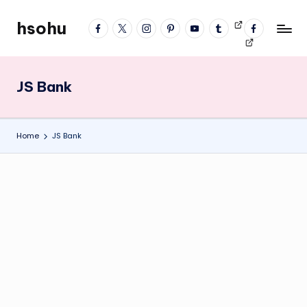
hsohu
facebook
twitter
instagram
pinterest
YouTube
tumblr
Videos
fb
Skip
Blogger
profile
to
content
JS Bank
Home
JS Bank