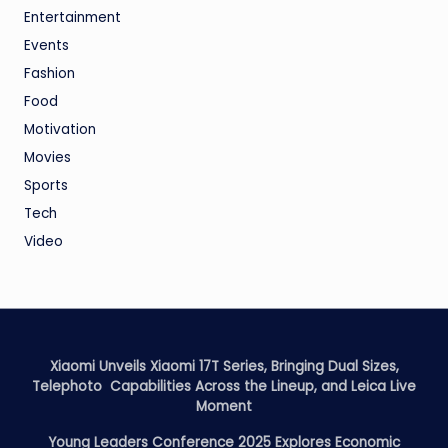
Entertainment
Events
Fashion
Food
Motivation
Movies
Sports
Tech
Video
Xiaomi Unveils Xiaomi 17T Series, Bringing Dual Sizes,
Telephoto Capabilities Across the Lineup, and Leica Live
Moment
Young Leaders Conference 2025 Explores Economic