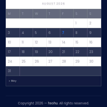
AUGUST 2026
M
T
W
T
F
S
S
1
2
3
4
5
6
7
8
9
10
11
12
13
14
15
16
17
18
19
20
21
22
23
24
25
26
27
28
29
30
31
« May
Copyright 2026 —
hsohu
. All rights reserved.