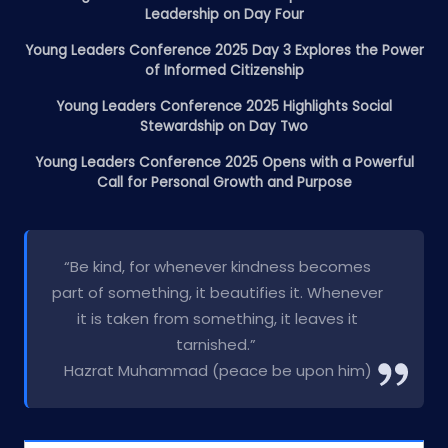
Leadership on Day Four
Young Leaders Conference 2025 Day 3 Explores the Power
of Informed Citizenship
Young Leaders Conference 2025 Highlights Social
Stewardship on Day Two
Young Leaders Conference 2025 Opens with a Powerful
Call for Personal Growth and Purpose
“Be kind, for whenever kindness becomes
part of something, it beautifies it. Whenever
it is taken from something, it leaves it
tarnished.”
Hazrat Muhammad (peace be upon him)