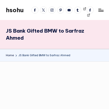
hsohu
facebook
twitter
instagram
pinterest
YouTube
tumblr
Videos
fb
Skip
Blogger
profile
to
content
JS Bank Gifted BMW to Sarfraz
Ahmed
Home
JS Bank Gifted BMW to Sarfraz Ahmed