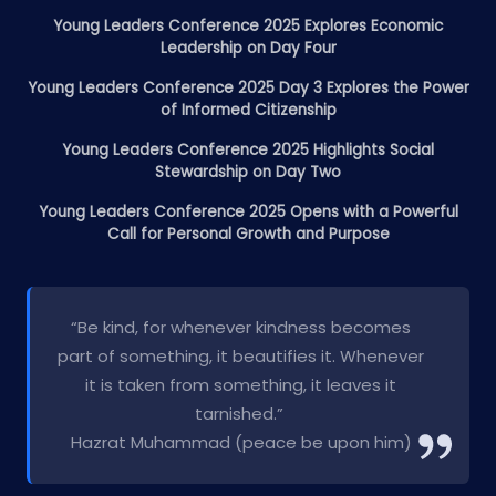
Young Leaders Conference 2025 Explores Economic
Leadership on Day Four
Young Leaders Conference 2025 Day 3 Explores the Power
of Informed Citizenship
Young Leaders Conference 2025 Highlights Social
Stewardship on Day Two
Young Leaders Conference 2025 Opens with a Powerful
Call for Personal Growth and Purpose
“Be kind, for whenever kindness becomes
part of something, it beautifies it. Whenever
it is taken from something, it leaves it
tarnished.”
Hazrat Muhammad (peace be upon him)