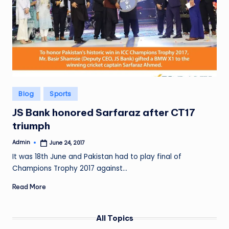
Posted
Blog
Sports
in
JS Bank honored Sarfaraz after CT17
triumph
Admin
June 24, 2017
Posted
by
It was 18th June and Pakistan had to play final of
Champions Trophy 2017 against…
Read More
All Topics