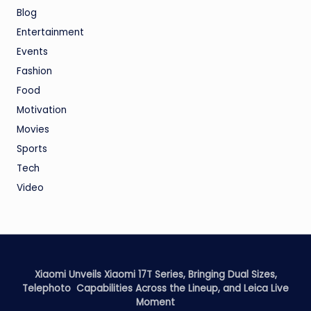
Blog
Entertainment
Events
Fashion
Food
Motivation
Movies
Sports
Tech
Video
Xiaomi Unveils Xiaomi 17T Series, Bringing Dual Sizes,
Telephoto Capabilities Across the Lineup, and Leica Live
Moment