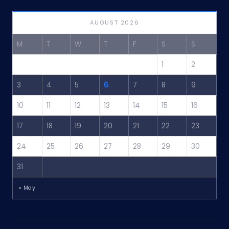
AUGUST 2026
M
T
W
T
F
S
S
1
2
3
4
5
6
7
8
9
10
11
12
13
14
15
16
17
18
19
20
21
22
23
24
25
26
27
28
29
30
31
« May