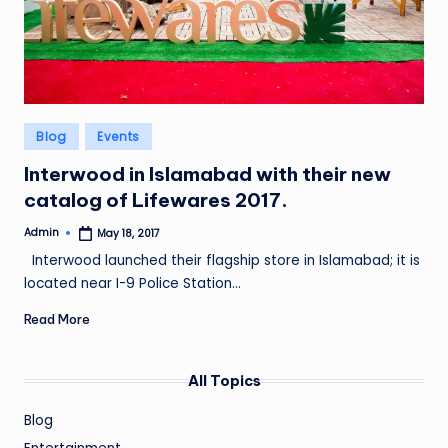
Posted
Blog
Events
in
Interwood in Islamabad with their new
catalog of Lifewares 2017.
Admin
May 18, 2017
Posted
by
Interwood launched their flagship store in Islamabad; it is
located near I-9 Police Station…
Read More
All Topics
Blog