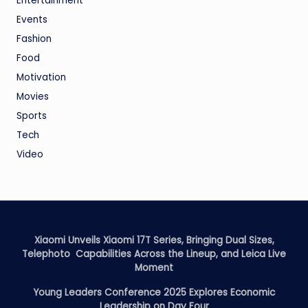
Entertainment
Events
Fashion
Food
Motivation
Movies
Sports
Tech
Video
Xiaomi Unveils Xiaomi 17T Series, Bringing Dual Sizes,
Telephoto Capabilities Across the Lineup, and Leica Live
Moment
Young Leaders Conference 2025 Explores Economic
Leadership on Day Four