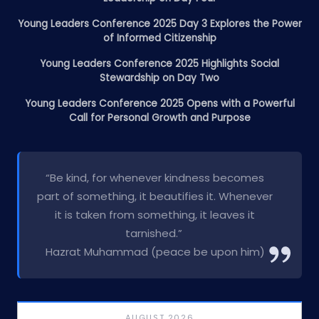
Young Leaders Conference 2025 Day 3 Explores the Power
of Informed Citizenship
Young Leaders Conference 2025 Highlights Social
Stewardship on Day Two
Young Leaders Conference 2025 Opens with a Powerful
Call for Personal Growth and Purpose
“Be kind, for whenever kindness becomes
part of something, it beautifies it. Whenever
it is taken from something, it leaves it
tarnished.”
Hazrat Muhammad (peace be upon him)
AUGUST 2026