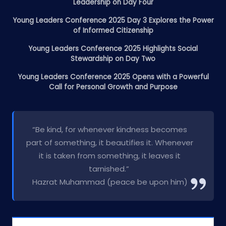
Leadership on Day Four
Young Leaders Conference 2025 Day 3 Explores the Power
of Informed Citizenship
Young Leaders Conference 2025 Highlights Social
Stewardship on Day Two
Young Leaders Conference 2025 Opens with a Powerful
Call for Personal Growth and Purpose
“Be kind, for whenever kindness becomes
part of something, it beautifies it. Whenever
it is taken from something, it leaves it
tarnished.”
Hazrat Muhammad (peace be upon him)