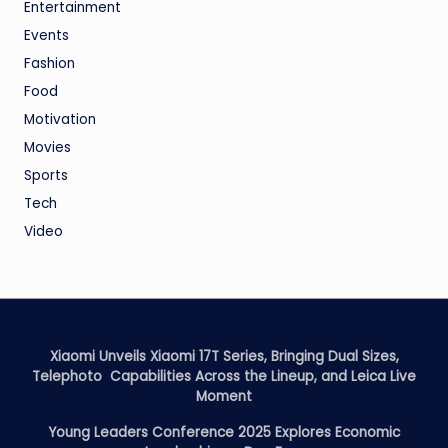
Entertainment
Events
Fashion
Food
Motivation
Movies
Sports
Tech
Video
Xiaomi Unveils Xiaomi 17T Series, Bringing Dual Sizes,
Telephoto Capabilities Across the Lineup, and Leica Live
Moment
Young Leaders Conference 2025 Explores Economic