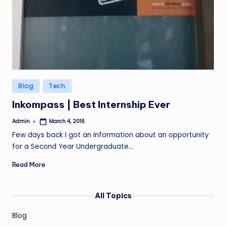
Posted
Blog
Tech
in
Inkompass | Best Internship Ever
Admin
March 4, 2016
Posted
by
Few days back I got an information about an opportunity
for a Second Year Undergraduate…
Read More
All Topics
Blog