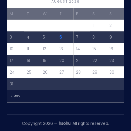
AUGUST 2026
M
T
W
T
F
S
S
1
2
3
4
5
6
7
8
9
10
11
12
13
14
15
16
17
18
19
20
21
22
23
24
25
26
27
28
29
30
31
« May
Copyright 2026 —
hsohu
. All rights reserved.