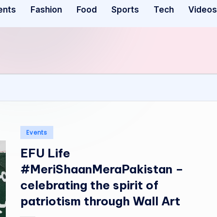
ents
Fashion
Food
Sports
Tech
Videos
Posted
Events
in
EFU Life
#MeriShaanMeraPakistan –
celebrating the spirit of
patriotism through Wall Art