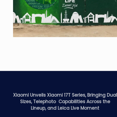
Xiaomi Unveils Xiaomi 17T Series, Bringing Dua
Sizes, Telephoto Capabilities Across the
Lineup, and Leica Live Moment