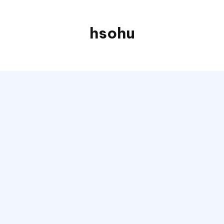
hsohu
Blogger