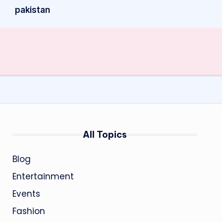
pakistan
All Topics
Blog
Entertainment
Events
Fashion