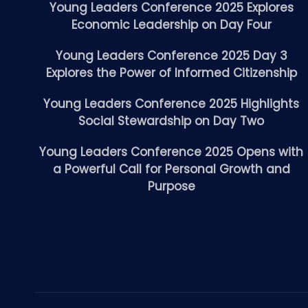
Young Leaders Conference 2025 Explores
Economic Leadership on Day Four
Young Leaders Conference 2025 Day 3
Explores the Power of Informed Citizenship
Young Leaders Conference 2025 Highlights
Social Stewardship on Day Two
Young Leaders Conference 2025 Opens with
a Powerful Call for Personal Growth and
Purpose