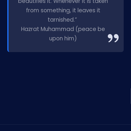
beautifies it. Whenever it is taken
from something, it leaves it
tarnished.”
Hazrat Muhammad (peace be
upon him)