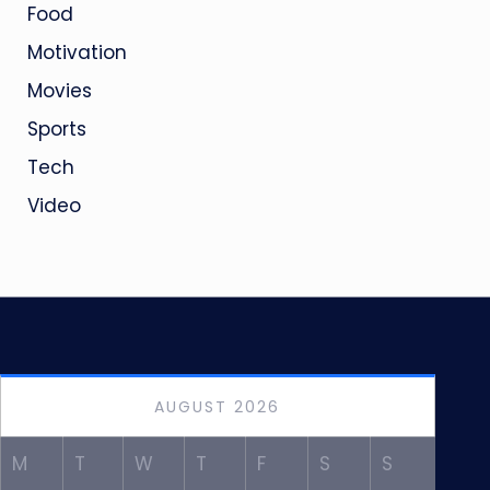
Food
Motivation
Movies
Sports
Tech
Video
AUGUST 2026
M
T
W
T
F
S
S