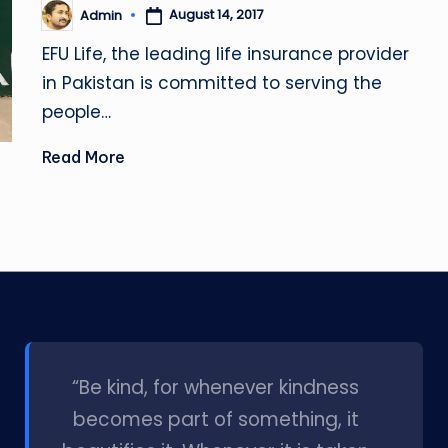
August 14, 2017
Admin
Posted
by
EFU Life, the leading life insurance provider
in Pakistan is committed to serving the
people…
Read More
l
“Be kind, for whenever kindness
becomes part of something, it