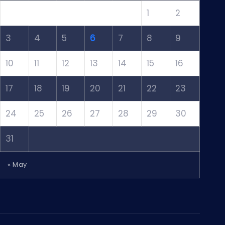
1
2
3
4
5
6
7
8
9
10
11
12
13
14
15
16
17
18
19
20
21
22
23
24
25
26
27
28
29
30
31
« May