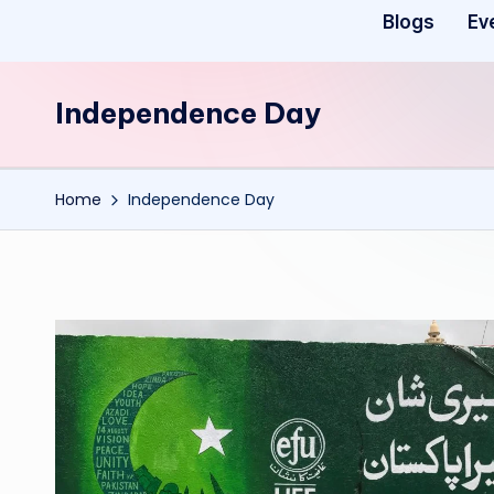
Blogs
Ev
Independence Day
Home
Independence Day