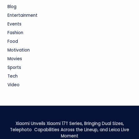
Blog
Entertainment
Events
Fashion
Food
Motivation
Movies
Sports
Tech
Video
Xiaomi Unveils Xiaomi 17T Series, Bringing Dual Sizes,
Telephoto Capabilities Across the Lineup, and Leica Live
Moment