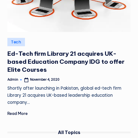
Posted
Tech
in
Ed-Tech firm Library 21 acquires UK-
based Education Company IDG to offer
Elite Courses
Admin
November 4, 2020
Posted
by
Shortly after launching in Pakistan, global ed-tech firm
Library 21 acquires UK-based leadership education
company…
Read More
All Topics