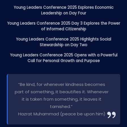
Young Leaders Conference 2025 Explores Economic
Leadership on Day Four
Young Leaders Conference 2025 Day 3 Explores the Power
of Informed Citizenship
Young Leaders Conference 2025 Highlights Social
Stewardship on Day Two
Young Leaders Conference 2025 Opens with a Powerful
Call for Personal Growth and Purpose
“Be kind, for whenever kindness becomes
part of something, it beautifies it. Whenever
it is taken from something, it leaves it
tarnished.”
Hazrat Muhammad (peace be upon him)