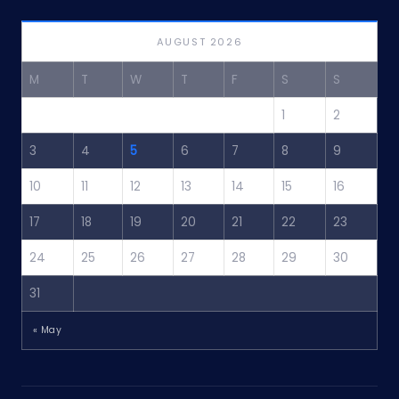
AUGUST 2026
M
T
W
T
F
S
S
1
2
3
4
5
6
7
8
9
10
11
12
13
14
15
16
17
18
19
20
21
22
23
24
25
26
27
28
29
30
31
« May