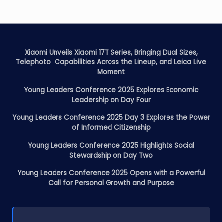
Xiaomi Unveils Xiaomi 17T Series, Bringing Dual Sizes,
Telephoto Capabilities Across the Lineup, and Leica Live
Moment
Young Leaders Conference 2025 Explores Economic
Leadership on Day Four
Young Leaders Conference 2025 Day 3 Explores the Power
of Informed Citizenship
Young Leaders Conference 2025 Highlights Social
Stewardship on Day Two
Young Leaders Conference 2025 Opens with a Powerful
Call for Personal Growth and Purpose