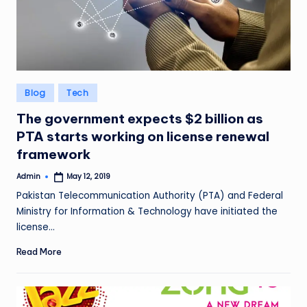
Posted
Blog
Tech
in
The government expects $2 billion as
PTA starts working on license renewal
framework
Admin
May 12, 2019
Posted
by
Pakistan Telecommunication Authority (PTA) and Federal
Ministry for Information & Technology have initiated the
license…
Read More