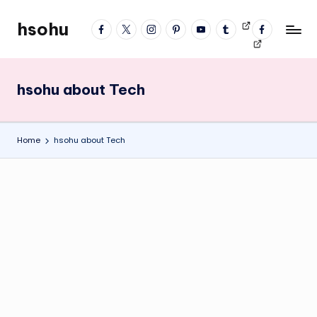
hsohu
facebook
twitter
instagram
pinterest
YouTube
tumblr
Videos
fb
Skip
Blogger
profile
to
content
hsohu about Tech
Home
hsohu about Tech