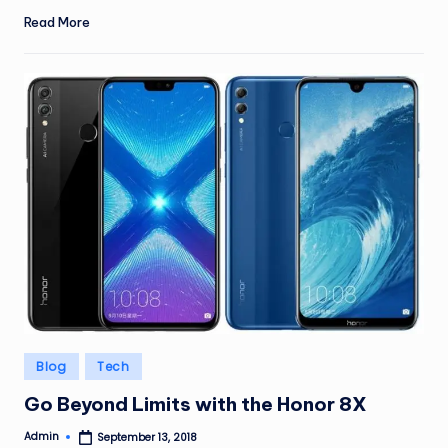
Read More
Posted
Blog
Tech
in
Go Beyond Limits with the Honor 8X
Admin
September 13, 2018
Posted