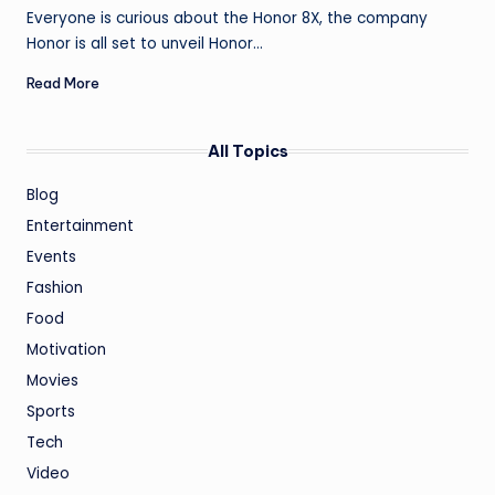
by
Everyone is curious about the Honor 8X, the company
Honor is all set to unveil Honor…
Read More
All Topics
Blog
Entertainment
Events
Fashion
Food
Motivation
Movies
Sports
Tech
Video