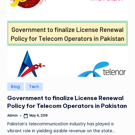
Posted
Blog
Tech
in
Government to finalize License Renewal
Policy for Telecom Operators in Pakistan
Admin
May 6, 2019
Posted
by
Pakistan’s telecommunication industry has played a
vibrant role in yielding sizable revenue on the state…