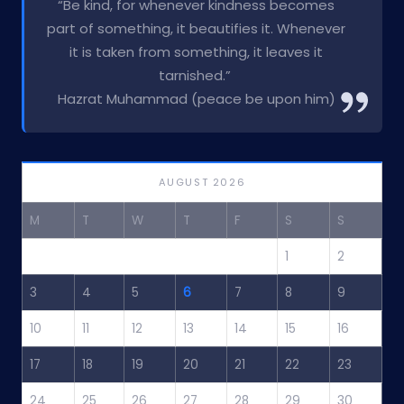
“Be kind, for whenever kindness becomes
part of something, it beautifies it. Whenever
it is taken from something, it leaves it
tarnished.”
Hazrat Muhammad (peace be upon him)
AUGUST 2026
M
T
W
T
F
S
S
1
2
3
4
5
6
7
8
9
10
11
12
13
14
15
16
17
18
19
20
21
22
23
24
25
26
27
28
29
30