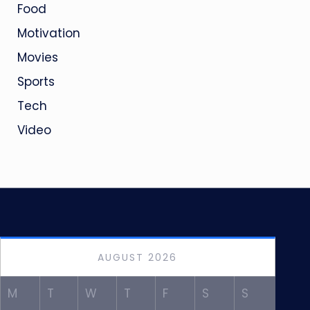
Food
Motivation
Movies
Sports
Tech
Video
AUGUST 2026
M
T
W
T
F
S
S