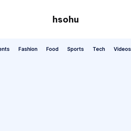
hsohu
Blogger
ents
Fashion
Food
Sports
Tech
Videos