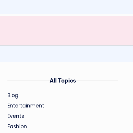
All Topics
Blog
Entertainment
Events
Fashion