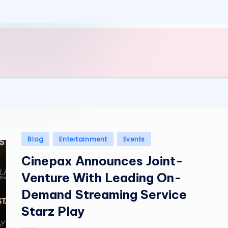
Posted
Blog
Entertainment
Events
in
Cinepax Announces Joint-
Venture With Leading On-
Demand Streaming Service
Starz Play