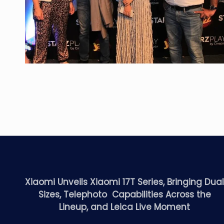
Xiaomi Unveils Xiaomi 17T Series, Bringing Dua
Sizes, Telephoto Capabilities Across the
Lineup, and Leica Live Moment