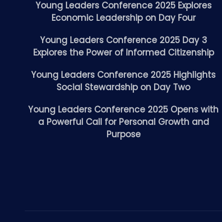
Young Leaders Conference 2025 Explores
Economic Leadership on Day Four
Young Leaders Conference 2025 Day 3
Explores the Power of Informed Citizenship
Young Leaders Conference 2025 Highlights
Social Stewardship on Day Two
Young Leaders Conference 2025 Opens with
a Powerful Call for Personal Growth and
Purpose