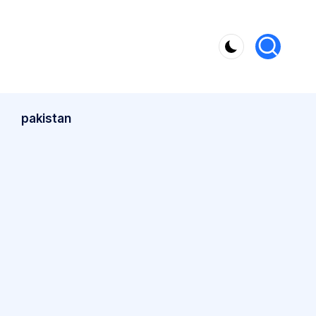
pakistan