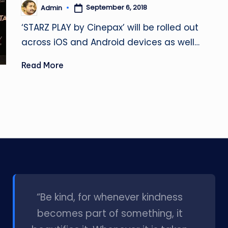
September 6, 2018
Admin
Posted
by
‘STARZ PLAY by Cinepax’ will be rolled out
across iOS and Android devices as well…
Read More
l
“Be kind, for whenever kindness
becomes part of something, it