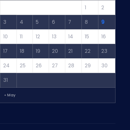
1
2
3
4
5
6
7
8
9
10
11
12
13
14
15
16
17
18
19
20
21
22
23
24
25
26
27
28
29
30
31
« May