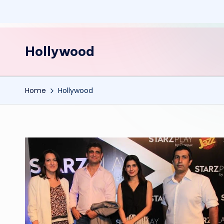
Hollywood
Home
Hollywood