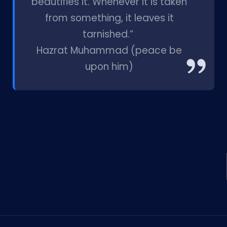
beautifies it. Whenever it is taken
from something, it leaves it
tarnished.”
Hazrat Muhammad (peace be
upon him)