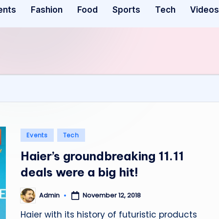
ents
Fashion
Food
Sports
Tech
Videos
Posted
Events
Tech
in
Haier’s groundbreaking 11.11
deals were a big hit!
November 12, 2018
Admin
Posted
by
Haier with its history of futuristic products