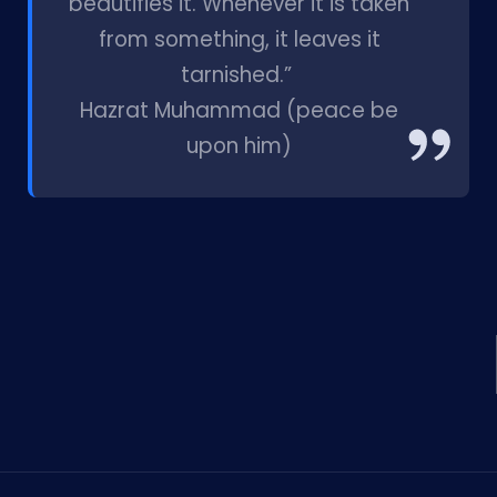
beautifies it. Whenever it is taken
from something, it leaves it
tarnished.”
Hazrat Muhammad (peace be
upon him)