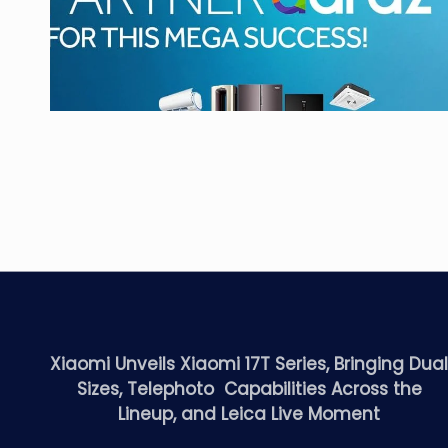
Xiaomi Unveils Xiaomi 17T Series, Bringing Dua
Sizes, Telephoto Capabilities Across the
Lineup, and Leica Live Moment