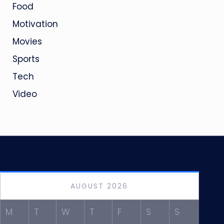
Food
Motivation
Movies
Sports
Tech
Video
AUGUST 2026
M
T
W
T
F
S
S