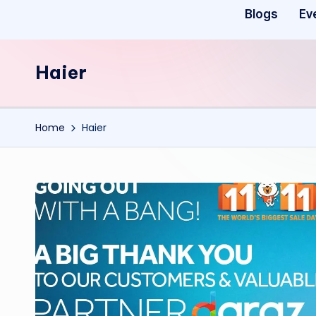
Blogs
Ev
Haier
Home
Haier