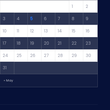
1
2
3
4
5
6
7
8
9
10
11
12
13
14
15
16
17
18
19
20
21
22
23
24
25
26
27
28
29
30
31
« May