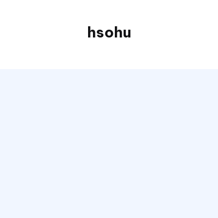
hsohu
Blogger