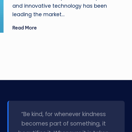
and innovative technology has been
leading the market…
Read More
l
“Be kind, for whenever kindness
becomes part of something, it