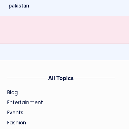
pakistan
All Topics
Blog
Entertainment
Events
Fashion