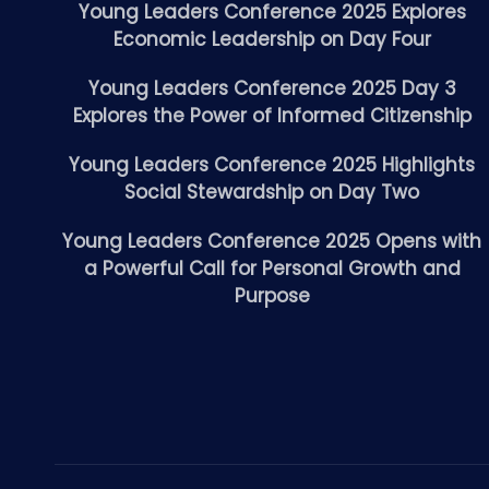
Young Leaders Conference 2025 Explores
Economic Leadership on Day Four
Young Leaders Conference 2025 Day 3
Explores the Power of Informed Citizenship
Young Leaders Conference 2025 Highlights
Social Stewardship on Day Two
Young Leaders Conference 2025 Opens with
a Powerful Call for Personal Growth and
Purpose