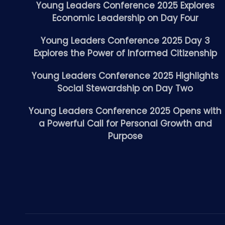
Young Leaders Conference 2025 Explores
Economic Leadership on Day Four
Young Leaders Conference 2025 Day 3
Explores the Power of Informed Citizenship
Young Leaders Conference 2025 Highlights
Social Stewardship on Day Two
Young Leaders Conference 2025 Opens with
a Powerful Call for Personal Growth and
Purpose