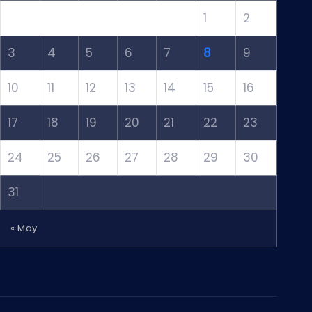
1
2
3
4
5
6
7
8
9
10
11
12
13
14
15
16
17
18
19
20
21
22
23
24
25
26
27
28
29
30
31
« May