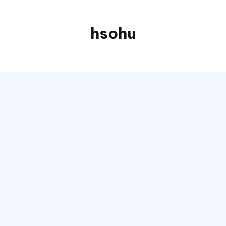
hsohu
Blogger