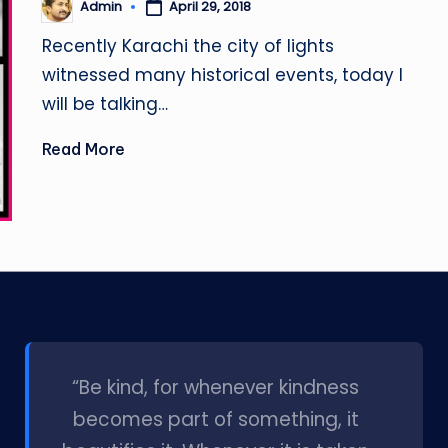
April 29, 2018
Admin
Posted
by
Recently Karachi the city of lights
witnessed many historical events, today I
will be talking…
Read More
l
“Be kind, for whenever kindness
becomes part of something, it