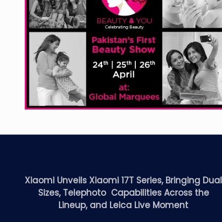
Xiaomi Unveils Xiaomi 17T Series, Bringing Dua
Sizes, Telephoto Capabilities Across the
Lineup, and Leica Live Moment