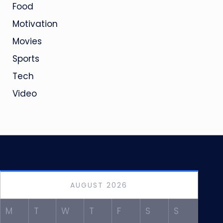
Food
Motivation
Movies
Sports
Tech
Video
AUGUST 2026
M
T
W
T
F
S
S