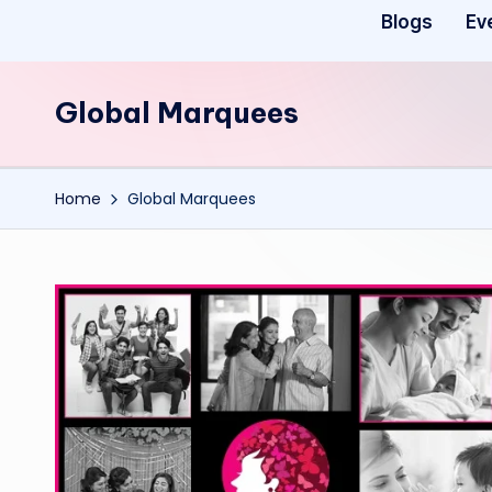
Blogs
Ev
Global Marquees
Home
Global Marquees