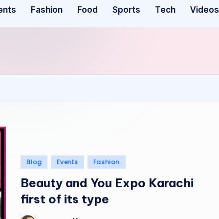
ents
Fashion
Food
Sports
Tech
Videos
Posted
Blog
Events
Fashion
in
Beauty and You Expo Karachi
first of its type