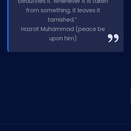
beautifies it. Whenever it is taken
from something, it leaves it
tarnished.”
Hazrat Muhammad (peace be
upon him)