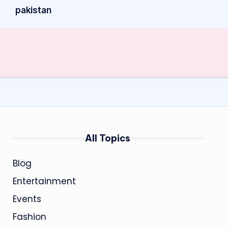
pakistan
All Topics
Blog
Entertainment
Events
Fashion