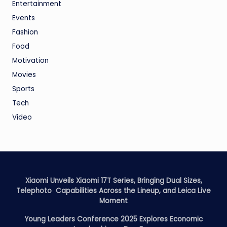
Entertainment
Events
Fashion
Food
Motivation
Movies
Sports
Tech
Video
Xiaomi Unveils Xiaomi 17T Series, Bringing Dual Sizes,
Telephoto Capabilities Across the Lineup, and Leica Live
Moment
Young Leaders Conference 2025 Explores Economic