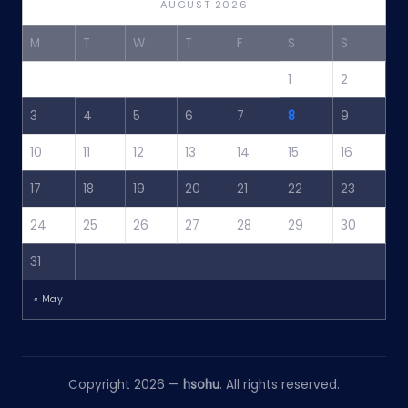
AUGUST 2026
M
T
W
T
F
S
S
1
2
3
4
5
6
7
8
9
10
11
12
13
14
15
16
17
18
19
20
21
22
23
24
25
26
27
28
29
30
31
« May
Copyright 2026 —
hsohu
. All rights reserved.