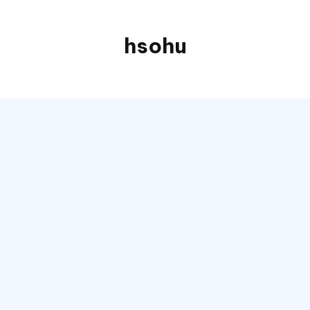
hsohu
Blogger