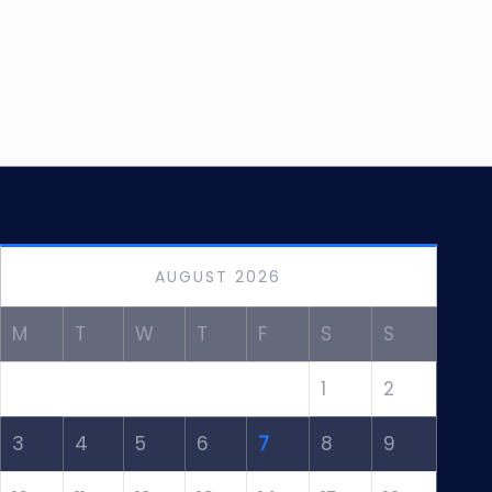
AUGUST 2026
M
T
W
T
F
S
S
1
2
3
4
5
6
7
8
9