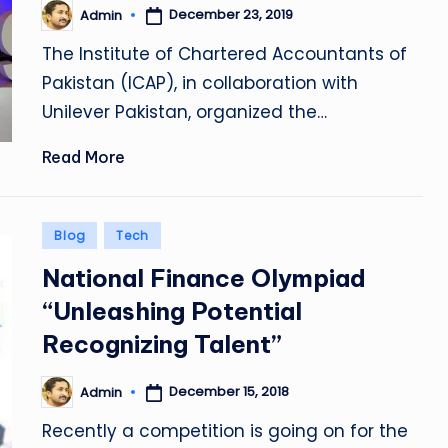
December 23, 2019
Admin
Posted
by
The Institute of Chartered Accountants of
Pakistan (ICAP), in collaboration with
Unilever Pakistan, organized the…
Read More
Posted
Blog
Tech
in
National Finance Olympiad
“Unleashing Potential
Recognizing Talent”
December 15, 2018
Admin
Posted
by
Recently a competition is going on for the