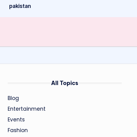
pakistan
All Topics
Blog
Entertainment
Events
Fashion