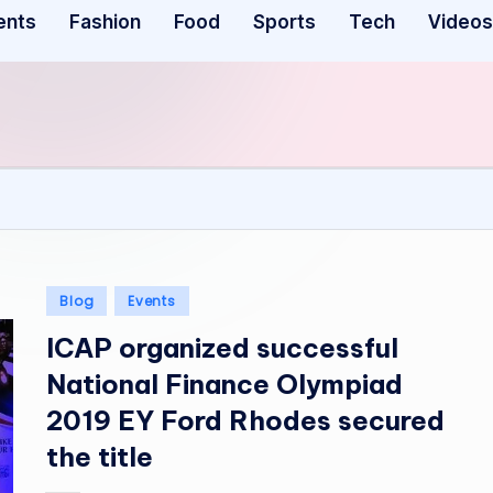
ents
Fashion
Food
Sports
Tech
Videos
Posted
Blog
Events
in
ICAP organized successful
National Finance Olympiad
2019 EY Ford Rhodes secured
the title