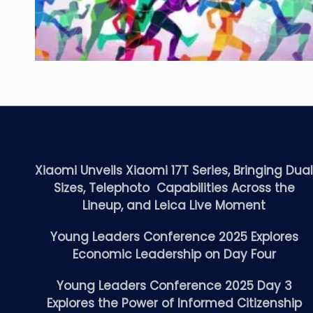
Xiaomi Unveils Xiaomi 17T Series, Bringing Dua
Sizes, Telephoto Capabilities Across the
Lineup, and Leica Live Moment
Young Leaders Conference 2025 Explores
Economic Leadership on Day Four
Young Leaders Conference 2025 Day 3
Explores the Power of Informed Citizenship