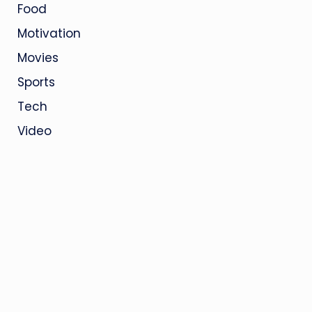
Food
Motivation
Movies
Sports
Tech
Video