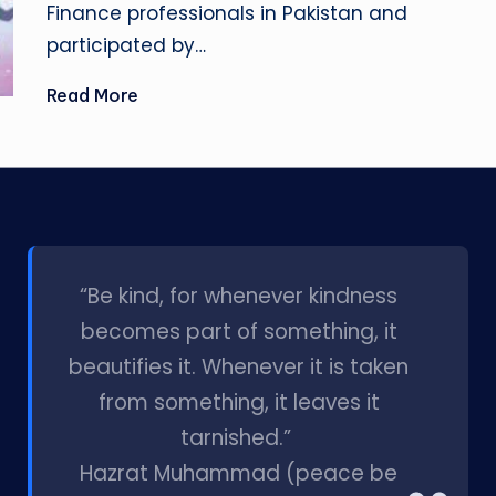
Finance professionals in Pakistan and
participated by…
Read More
l
“Be kind, for whenever kindness
becomes part of something, it
beautifies it. Whenever it is taken
from something, it leaves it
tarnished.”
Hazrat Muhammad (peace be