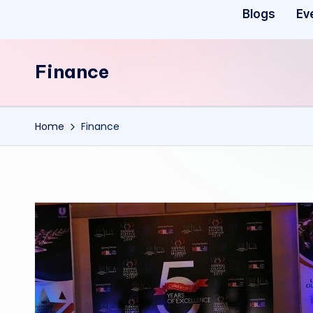
Blogs
Ev
Finance
Home
Finance