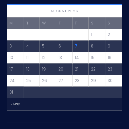
AUGUST 2026
M
T
W
T
F
S
S
1
2
3
4
5
6
7
8
9
10
11
12
13
14
15
16
17
18
19
20
21
22
23
24
25
26
27
28
29
30
31
« May