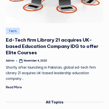
Posted
Tech
in
Ed-Tech firm Library 21 acquires UK-
based Education Company IDG to offer
Elite Courses
Admin
November 4, 2020
Posted
by
Shortly after launching in Pakistan, global ed-tech firm
Library 21 acquires UK-based leadership education
company…
Read More
All Topics