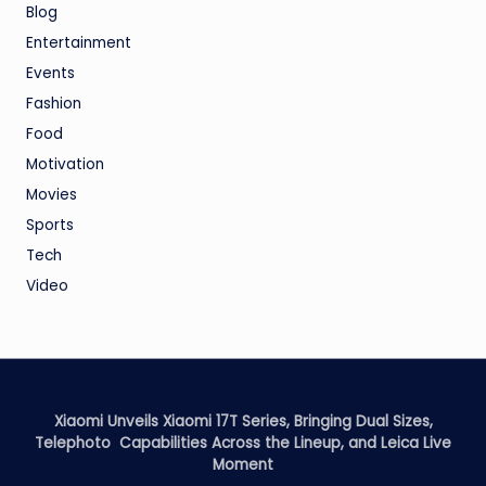
Blog
Entertainment
Events
Fashion
Food
Motivation
Movies
Sports
Tech
Video
Xiaomi Unveils Xiaomi 17T Series, Bringing Dual Sizes,
Telephoto Capabilities Across the Lineup, and Leica Live
Moment