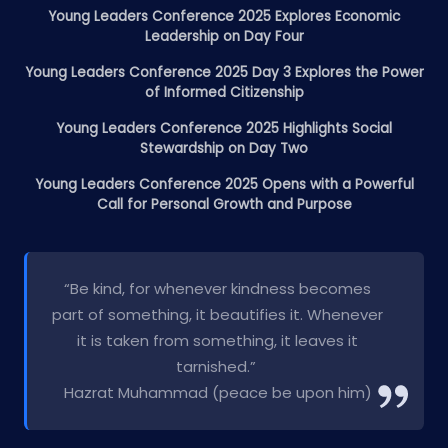
Young Leaders Conference 2025 Explores Economic
Leadership on Day Four
Young Leaders Conference 2025 Day 3 Explores the Power
of Informed Citizenship
Young Leaders Conference 2025 Highlights Social
Stewardship on Day Two
Young Leaders Conference 2025 Opens with a Powerful
Call for Personal Growth and Purpose
“Be kind, for whenever kindness becomes
part of something, it beautifies it. Whenever
it is taken from something, it leaves it
tarnished.”
Hazrat Muhammad (peace be upon him)