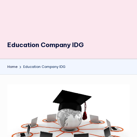
Education Company IDG
Home
Education Company IDG