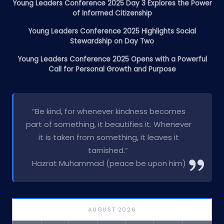
Young Leaders Conference 2025 Day 3 Explores the Power
of Informed Citizenship
Young Leaders Conference 2025 Highlights Social
Stewardship on Day Two
Young Leaders Conference 2025 Opens with a Powerful
Call for Personal Growth and Purpose
“Be kind, for whenever kindness becomes
part of something, it beautifies it. Whenever
it is taken from something, it leaves it
tarnished.”
Hazrat Muhammad (peace be upon him)
AUGUST 2026