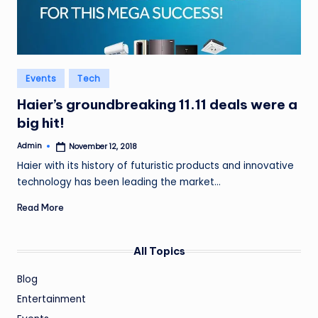
Posted
Events
Tech
in
Haier’s groundbreaking 11.11 deals were a
big hit!
Admin
November 12, 2018
Posted
by
Haier with its history of futuristic products and innovative
technology has been leading the market…
Read More
All Topics
Blog
Entertainment