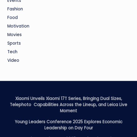
Events
Fashion
Food
Motivation
Movies
Sports
Tech
Video
Xiaomi Unveils Xiaomi 17T Series, Bringing Dual Sizes,
Telephoto Capabilities Across the Lineup, and Leica Live
Moment
Young Leaders Conference 2025 Explores Economic
Leadership on Day Four