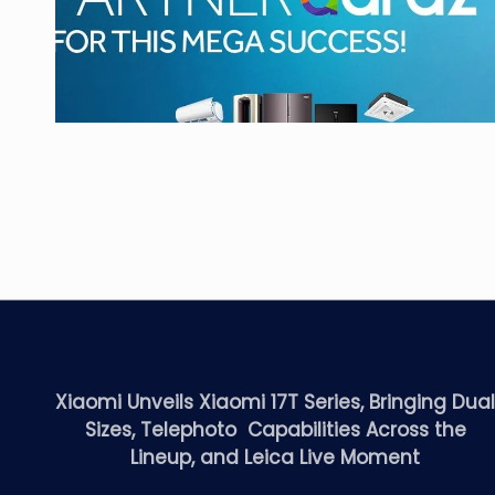
Xiaomi Unveils Xiaomi 17T Series, Bringing Dua
Sizes, Telephoto Capabilities Across the
Lineup, and Leica Live Moment