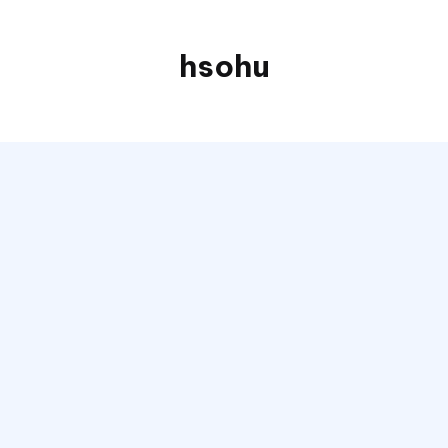
hsohu
Blogger