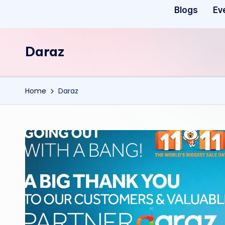
Blogs
Ev
Daraz
Home
Daraz