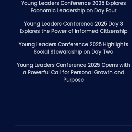
Young Leaders Conference 2025 Explores
Economic Leadership on Day Four
Young Leaders Conference 2025 Day 3
Explores the Power of Informed Citizenship
Young Leaders Conference 2025 Highlights
Social Stewardship on Day Two
Young Leaders Conference 2025 Opens with
a Powerful Call for Personal Growth and
Purpose