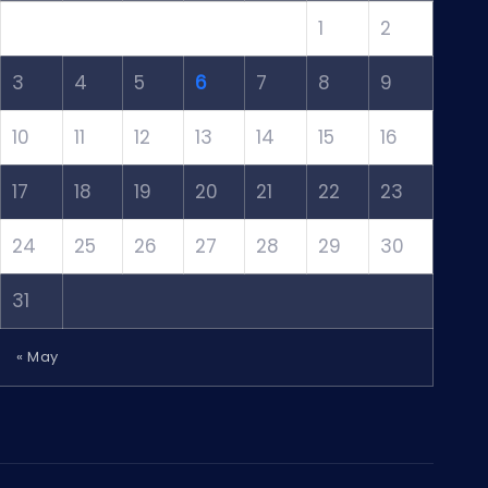
1
2
3
4
5
6
7
8
9
10
11
12
13
14
15
16
17
18
19
20
21
22
23
24
25
26
27
28
29
30
31
« May