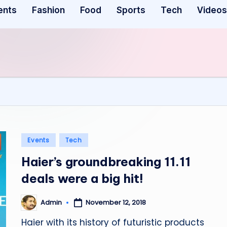
ents
Fashion
Food
Sports
Tech
Videos
Posted
Events
Tech
in
Haier’s groundbreaking 11.11
deals were a big hit!
November 12, 2018
Admin
Posted
by
Haier with its history of futuristic products