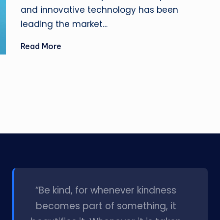
and innovative technology has been
leading the market…
Read More
l
“Be kind, for whenever kindness
becomes part of something, it