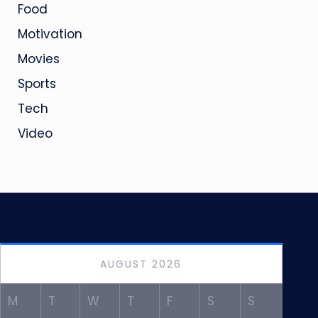
Food
Motivation
Movies
Sports
Tech
Video
AUGUST 2026
M
T
W
T
F
S
S