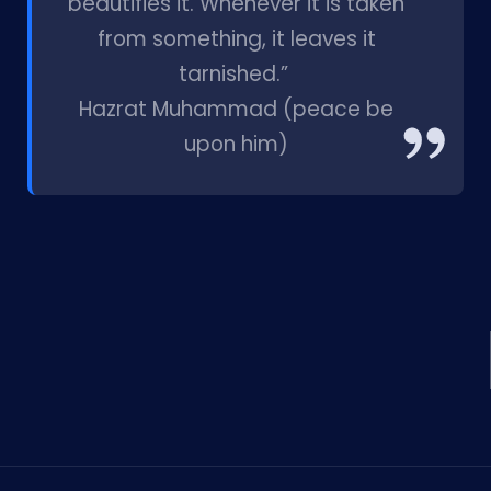
beautifies it. Whenever it is taken
from something, it leaves it
tarnished.”
Hazrat Muhammad (peace be
upon him)