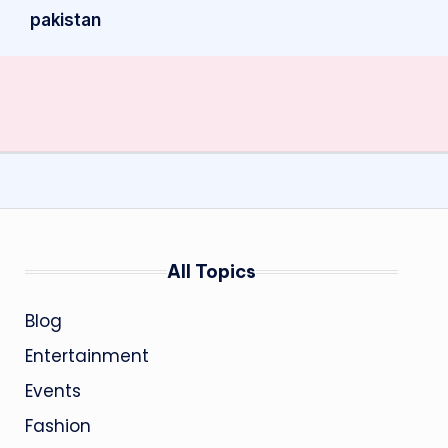
pakistan
All Topics
Blog
Entertainment
Events
Fashion