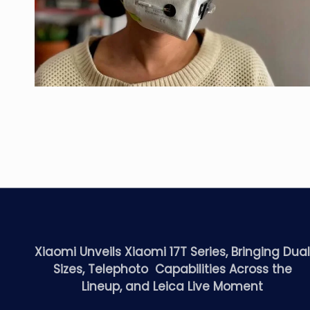
Xiaomi Unveils Xiaomi 17T Series, Bringing Dua
Sizes, Telephoto Capabilities Across the
Lineup, and Leica Live Moment