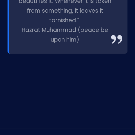
beautifies it. Whenever it is taken
from something, it leaves it
tarnished.”
Hazrat Muhammad (peace be
upon him)