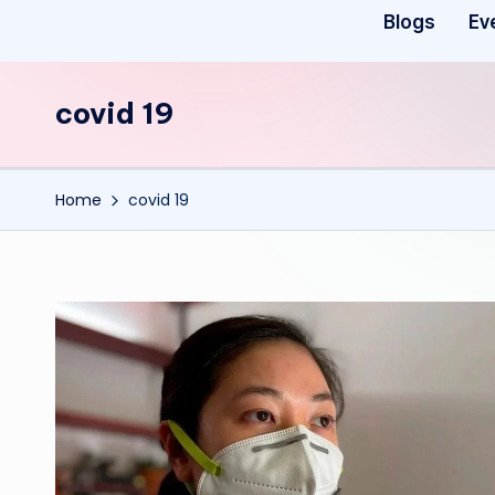
Blogs
Ev
covid 19
Home
covid 19