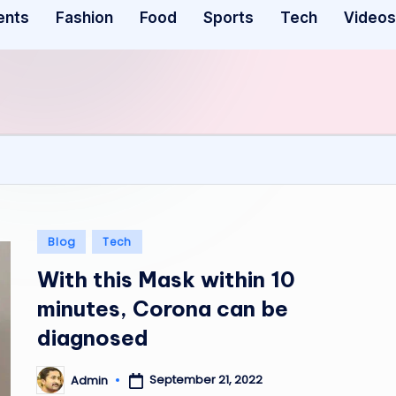
ents
Fashion
Food
Sports
Tech
Videos
Posted
Blog
Tech
in
With this Mask within 10
minutes, Corona can be
diagnosed
September 21, 2022
Admin
Posted