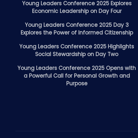
Young Leaders Conference 2025 Explores
Economic Leadership on Day Four
Young Leaders Conference 2025 Day 3
Explores the Power of Informed Citizenship
Young Leaders Conference 2025 Highlights
Social Stewardship on Day Two
Young Leaders Conference 2025 Opens with
a Powerful Call for Personal Growth and
Purpose