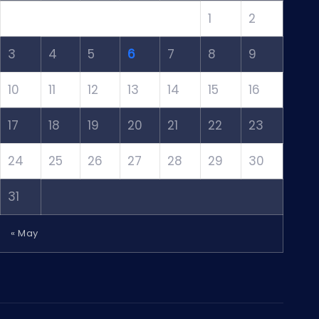
1
2
3
4
5
6
7
8
9
10
11
12
13
14
15
16
17
18
19
20
21
22
23
24
25
26
27
28
29
30
31
« May