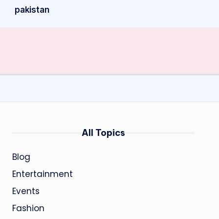
pakistan
All Topics
Blog
Entertainment
Events
Fashion