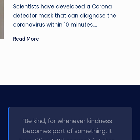
by
Scientists have developed a Corona
detector mask that can diagnose the
coronavirus within 10 minutes.…
Read More
l
“Be kind, for whenever kindness
becomes part of something, it