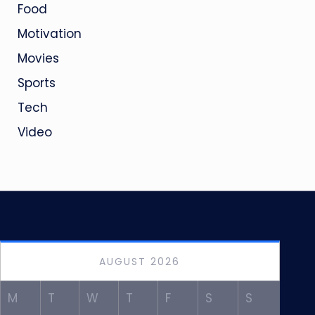
Food
Motivation
Movies
Sports
Tech
Video
AUGUST 2026
M
T
W
T
F
S
S