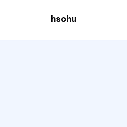
hsohu
Blogger