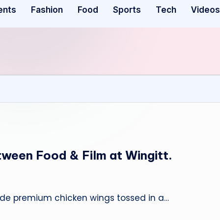
ents
Fashion
Food
Sports
Tech
Videos
tween Food & Film at Wingitt.
ovide premium chicken wings tossed in a…