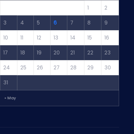
1
2
3
4
5
6
7
8
9
10
11
12
13
14
15
16
17
18
19
20
21
22
23
24
25
26
27
28
29
30
31
« May