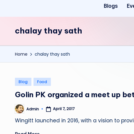
Blogs
Ev
chalay thay sath
Home
chalay thay sath
Posted
Blog
Food
in
Golin PK organized a meet up be
April 7, 2017
Admin
Posted
by
Wingitt launched in 2016, with a vision to pr