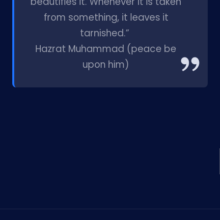
beautifies it. Whenever it is taken
from something, it leaves it
tarnished.”
Hazrat Muhammad (peace be
upon him)