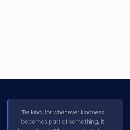
l
“Be kind, for whenever kindness
becomes part of something, it