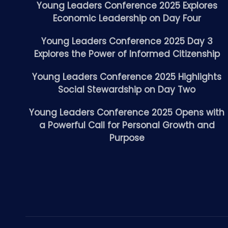
Young Leaders Conference 2025 Explores
Economic Leadership on Day Four
Young Leaders Conference 2025 Day 3
Explores the Power of Informed Citizenship
Young Leaders Conference 2025 Highlights
Social Stewardship on Day Two
Young Leaders Conference 2025 Opens with
a Powerful Call for Personal Growth and
Purpose