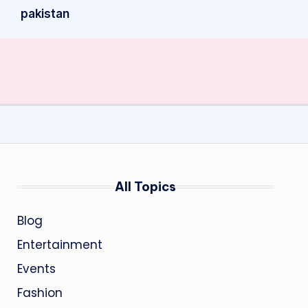
pakistan
All Topics
Blog
Entertainment
Events
Fashion