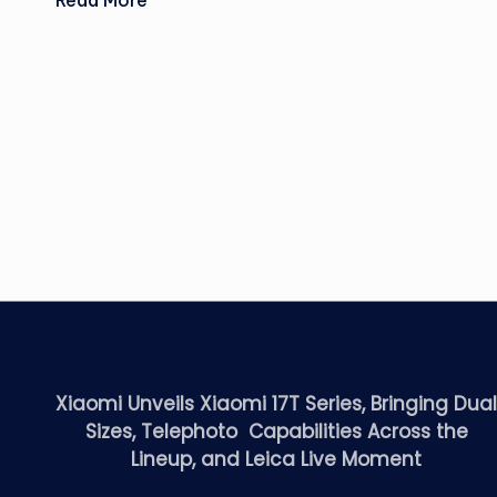
Read More
Xiaomi Unveils Xiaomi 17T Series, Bringing Dua
Sizes, Telephoto Capabilities Across the
Lineup, and Leica Live Moment