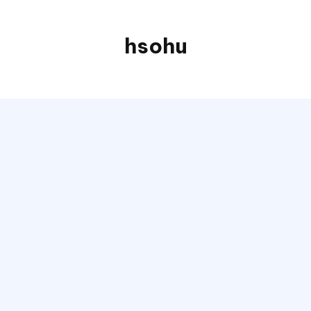
hsohu
Blogger