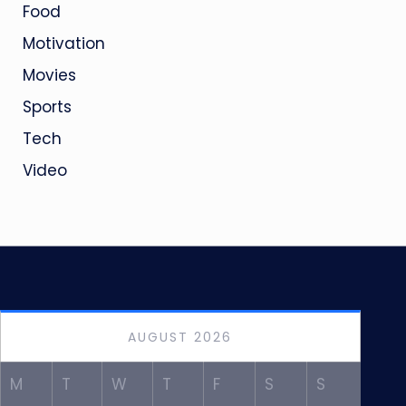
Food
Motivation
Movies
Sports
Tech
Video
AUGUST 2026
M
T
W
T
F
S
S