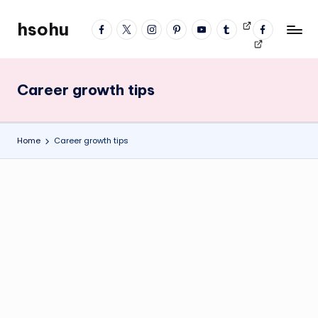
hsohu
facebook
twitter
instagram
pinterest
YouTube
tumblr
Videos
fb
Skip
Blogger
profile
to
content
Career growth tips
Home
Career growth tips