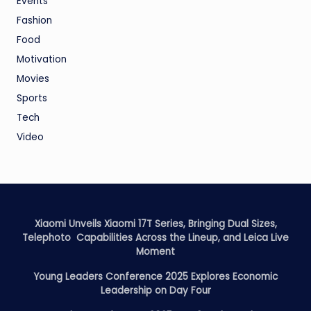
Events
Fashion
Food
Motivation
Movies
Sports
Tech
Video
Xiaomi Unveils Xiaomi 17T Series, Bringing Dual Sizes,
Telephoto Capabilities Across the Lineup, and Leica Live
Moment
Young Leaders Conference 2025 Explores Economic
Leadership on Day Four