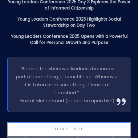
Young Leaders Conference 2025 Day 3 Explores the Power
of Informed Citizenship
Young Leaders Conference 2025 Highlights Social
Stewardship on Day Two
Young Leaders Conference 2025 Opens with a Powerful
Call for Personal Growth and Purpose
“Be kind, for whenever kindness becomes
part of something, it beautifies it. Whenever
it is taken from something, it leaves it
tarnished.”
Hazrat Muhammad (peace be upon him)
AUGUST 2026