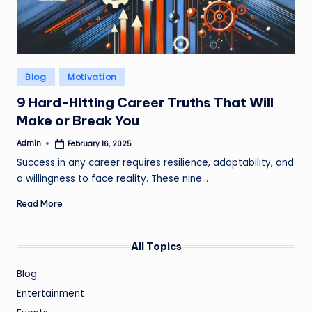
Posted
Blog
Motivation
in
9 Hard-Hitting Career Truths That Will
Make or Break You
Admin
February 16, 2025
Posted
by
Success in any career requires resilience, adaptability, and
a willingness to face reality. These nine…
Read More
All Topics
Blog
Entertainment