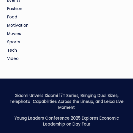
Events
Fashion
Food
Motivation
Movies
Sports
Tech
Video
Xiaomi Unveils Xiaomi 17T Series, Bringing Dual Sizes,
Telephoto Capabilities Across the Lineup, and Leica Live
Moment
Young Leaders Conference 2025 Explores Economic
Leadership on Day Four