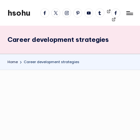
hsohu
facebook
twitter
instagram
pinterest
YouTube
tumblr
Videos
fb
Skip
Blogger
profile
to
content
Career development strategies
Home
Career development strategies