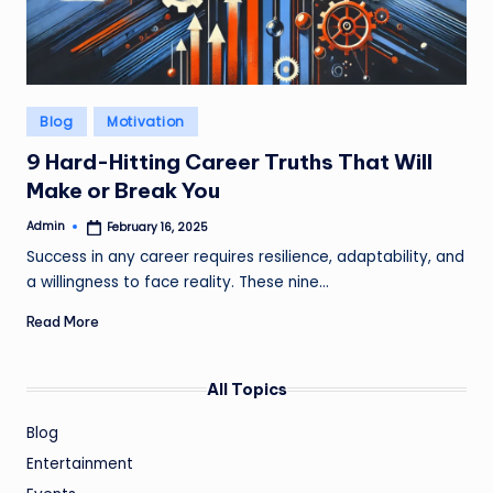
Posted
Blog
Motivation
in
9 Hard-Hitting Career Truths That Will
Make or Break You
Admin
February 16, 2025
Posted
by
Success in any career requires resilience, adaptability, and
a willingness to face reality. These nine…
Read More
All Topics
Blog
Entertainment