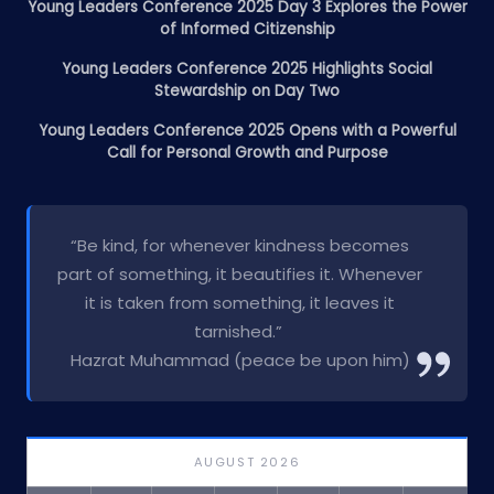
Young Leaders Conference 2025 Day 3 Explores the Power
of Informed Citizenship
Young Leaders Conference 2025 Highlights Social
Stewardship on Day Two
Young Leaders Conference 2025 Opens with a Powerful
Call for Personal Growth and Purpose
“Be kind, for whenever kindness becomes
part of something, it beautifies it. Whenever
it is taken from something, it leaves it
tarnished.”
Hazrat Muhammad (peace be upon him)
AUGUST 2026