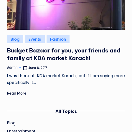
Posted
Blog
Events
Fashion
in
Budget Bazaar for you, your friends and
family at KDA market Karachi
Admin
June 6, 2017
Posted
by
I was there at KDA market Karachi, but if I am saying more
specifically it…
Read More
All Topics
Blog
Entertainment