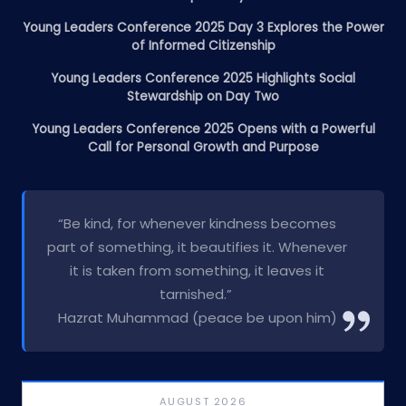
Young Leaders Conference 2025 Day 3 Explores the Power
of Informed Citizenship
Young Leaders Conference 2025 Highlights Social
Stewardship on Day Two
Young Leaders Conference 2025 Opens with a Powerful
Call for Personal Growth and Purpose
“Be kind, for whenever kindness becomes
part of something, it beautifies it. Whenever
it is taken from something, it leaves it
tarnished.”
Hazrat Muhammad (peace be upon him)
AUGUST 2026