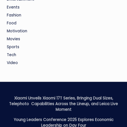
Events
Fashion
Food
Motivation
Movies
Sports
Tech
Video
Xiaomi Unveils Xiaomi 17T Series, Bringing Dual Sizes,
Telephoto Capabilities Across the Lineup, and Leica Live
Moment
Young Leaders Conference 2025 Explores Economic
Leadership on Day Four