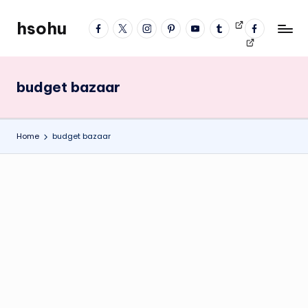
hsohu
facebook
twitter
instagram
pinterest
YouTube
tumblr
Videos
fb
Skip
Blogger
profile
to
content
budget bazaar
Home
budget bazaar