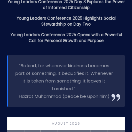
Young Leaders Conference 2025 Day 3 Explores the Power
of Informed Citizenship
Young Leaders Conference 2025 Highlights Social
Stewardship on Day Two
Young Leaders Conference 2025 Opens with a Powerful
Call for Personal Growth and Purpose
“Be kind, for whenever kindness becomes
part of something, it beautifies it. Whenever
it is taken from something, it leaves it
tarnished.”
Hazrat Muhammad (peace be upon him)
AUGUST 2026