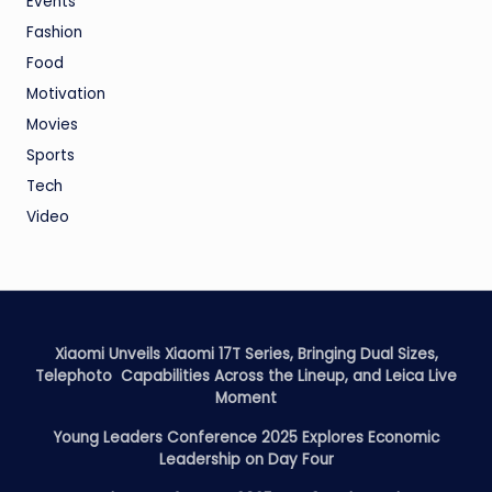
Events
Fashion
Food
Motivation
Movies
Sports
Tech
Video
Xiaomi Unveils Xiaomi 17T Series, Bringing Dual Sizes,
Telephoto Capabilities Across the Lineup, and Leica Live
Moment
Young Leaders Conference 2025 Explores Economic
Leadership on Day Four