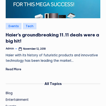
Posted
Events
Tech
in
Haier’s groundbreaking 11.11 deals were a
big hit!
Admin
November 12, 2018
Posted
by
Haier with its history of futuristic products and innovative
technology has been leading the market…
Read More
All Topics
Blog
Entertainment