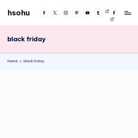
hsohu
facebook
twitter
instagram
pinterest
YouTube
tumblr
Videos
fb
Skip
Blogger
profile
to
content
black friday
Home
black friday