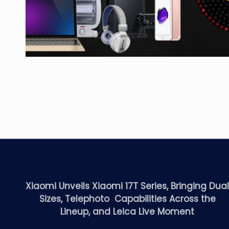
Xiaomi Unveils Xiaomi 17T Series, Bringing Dua
Sizes, Telephoto Capabilities Across the
Lineup, and Leica Live Moment