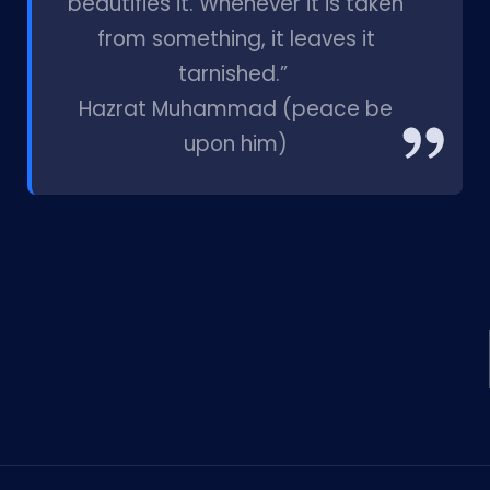
beautifies it. Whenever it is taken
from something, it leaves it
tarnished.”
Hazrat Muhammad (peace be
upon him)