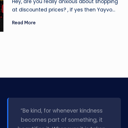
Hey, are you really anxious about shopping
at discounted prices? , if yes then Yayvo…
Read More
l
“Be kind, for whenever kindness
becomes part of something, it