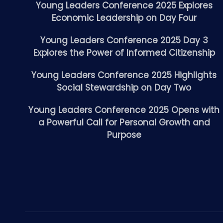
Young Leaders Conference 2025 Explores
Economic Leadership on Day Four
Young Leaders Conference 2025 Day 3
Explores the Power of Informed Citizenship
Young Leaders Conference 2025 Highlights
Social Stewardship on Day Two
Young Leaders Conference 2025 Opens with
a Powerful Call for Personal Growth and
Purpose