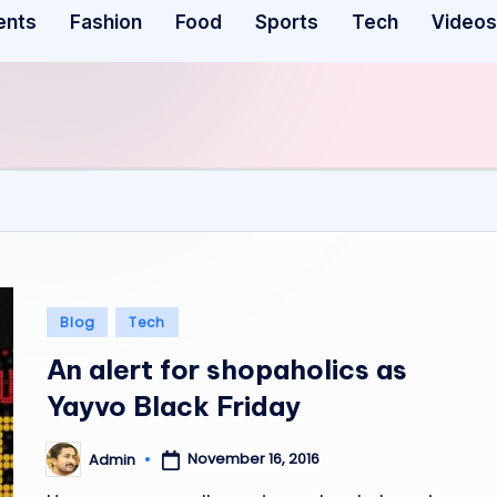
ents
Fashion
Food
Sports
Tech
Videos
Posted
Blog
Tech
in
An alert for shopaholics as
Yayvo Black Friday
November 16, 2016
Admin
Posted
by