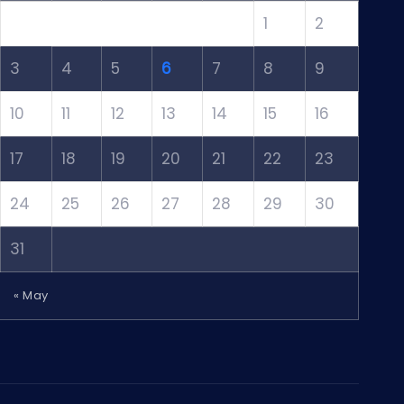
1
2
3
4
5
6
7
8
9
10
11
12
13
14
15
16
17
18
19
20
21
22
23
24
25
26
27
28
29
30
31
« May