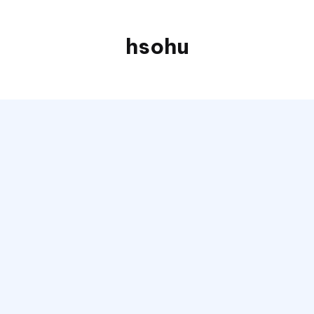
hsohu
Blogger