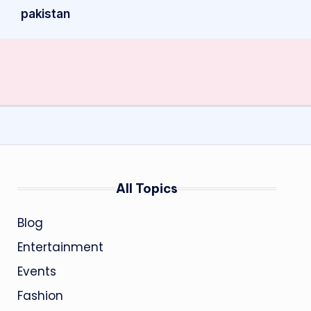
pakistan
All Topics
Blog
Entertainment
Events
Fashion