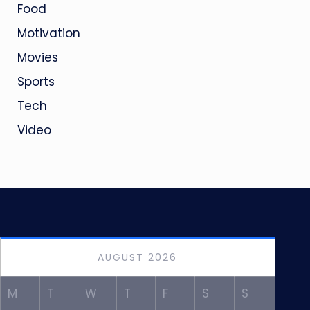
Food
Motivation
Movies
Sports
Tech
Video
AUGUST 2026
M
T
W
T
F
S
S