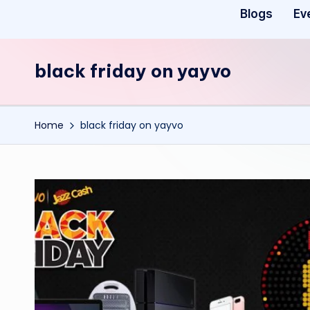
Blogs
Ev
black friday on yayvo
Home
black friday on yayvo