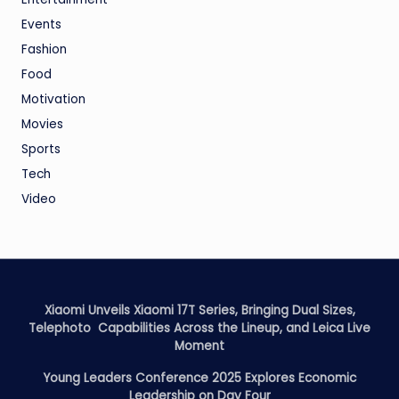
Events
Fashion
Food
Motivation
Movies
Sports
Tech
Video
Xiaomi Unveils Xiaomi 17T Series, Bringing Dual Sizes,
Telephoto Capabilities Across the Lineup, and Leica Live
Moment
Young Leaders Conference 2025 Explores Economic
Leadership on Day Four