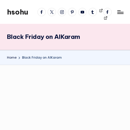
hsohu
facebook
twitter
instagram
pinterest
YouTube
tumblr
Videos
fb
Skip
Blogger
profile
to
content
Black Friday on AlKaram
Home
Black Friday on AlKaram