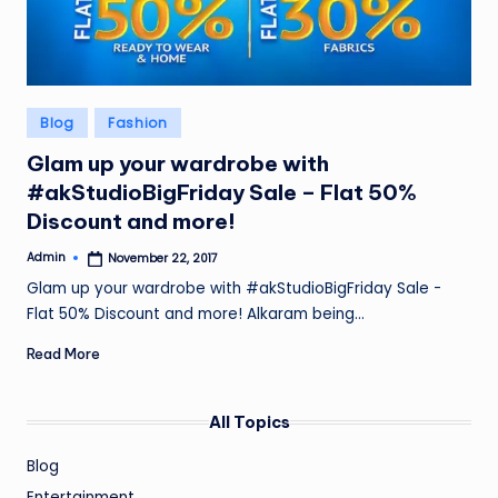
Posted
Blog
Fashion
in
Glam up your wardrobe with
#akStudioBigFriday Sale – Flat 50%
Discount and more!
Admin
November 22, 2017
Posted
by
Glam up your wardrobe with #akStudioBigFriday Sale -
Flat 50% Discount and more! Alkaram being…
Read More
All Topics
Blog
Entertainment