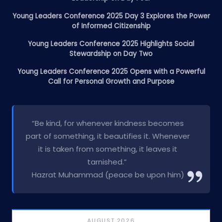
Young Leaders Conference 2025 Day 3 Explores the Power
of Informed Citizenship
Young Leaders Conference 2025 Highlights Social
Stewardship on Day Two
Young Leaders Conference 2025 Opens with a Powerful
Call for Personal Growth and Purpose
“Be kind, for whenever kindness becomes
part of something, it beautifies it. Whenever
it is taken from something, it leaves it
tarnished.”
Hazrat Muhammad (peace be upon him)
AUGUST 2026