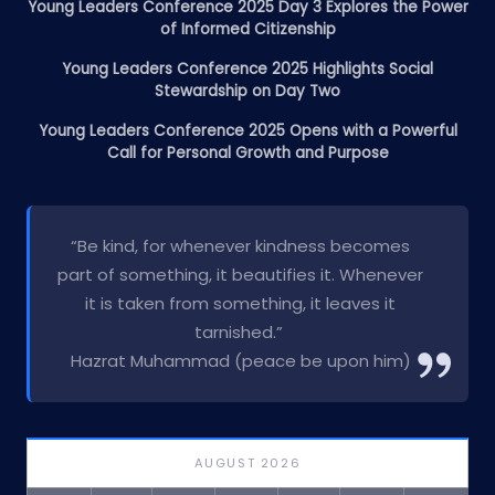
Young Leaders Conference 2025 Day 3 Explores the Power
of Informed Citizenship
Young Leaders Conference 2025 Highlights Social
Stewardship on Day Two
Young Leaders Conference 2025 Opens with a Powerful
Call for Personal Growth and Purpose
“Be kind, for whenever kindness becomes
part of something, it beautifies it. Whenever
it is taken from something, it leaves it
tarnished.”
Hazrat Muhammad (peace be upon him)
AUGUST 2026