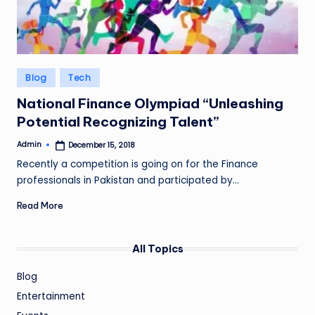
Posted
Blog
Tech
in
National Finance Olympiad “Unleashing
Potential Recognizing Talent”
Admin
December 15, 2018
Posted
by
Recently a competition is going on for the Finance
professionals in Pakistan and participated by…
Read More
All Topics
Blog
Entertainment