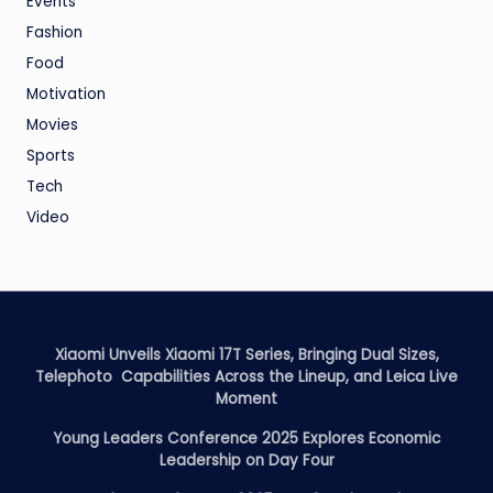
Events
Fashion
Food
Motivation
Movies
Sports
Tech
Video
Xiaomi Unveils Xiaomi 17T Series, Bringing Dual Sizes,
Telephoto Capabilities Across the Lineup, and Leica Live
Moment
Young Leaders Conference 2025 Explores Economic
Leadership on Day Four