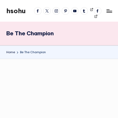
hsohu
facebook
twitter
instagram
pinterest
YouTube
tumblr
Videos
fb
Skip
Blogger
profile
to
content
Be The Champion
Home
Be The Champion