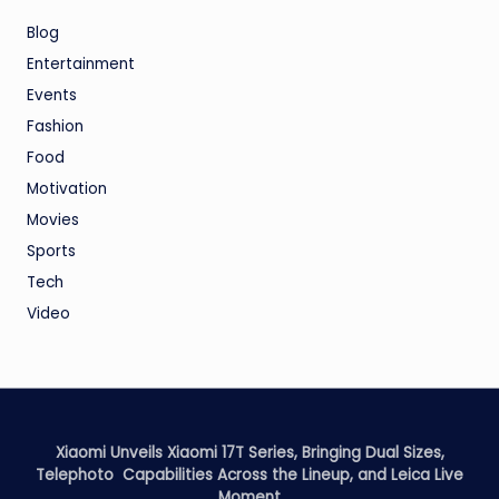
Blog
Entertainment
Events
Fashion
Food
Motivation
Movies
Sports
Tech
Video
Xiaomi Unveils Xiaomi 17T Series, Bringing Dual Sizes,
Telephoto Capabilities Across the Lineup, and Leica Live
Moment