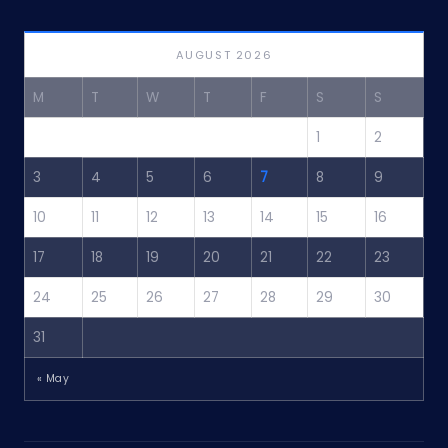
AUGUST 2026
M
T
W
T
F
S
S
1
2
3
4
5
6
7
8
9
10
11
12
13
14
15
16
17
18
19
20
21
22
23
24
25
26
27
28
29
30
31
« May