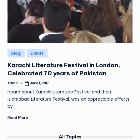
Posted
Blog
Events
in
Karachi Literature Festival in London,
Celebrated 70 years of Pakistan
Admin
June 1, 2017
Posted
by
Heard about Karachi Literature Festival and then
Islamabad Literature Festival, was an appreciable efforts
by…
Read More
All Topics