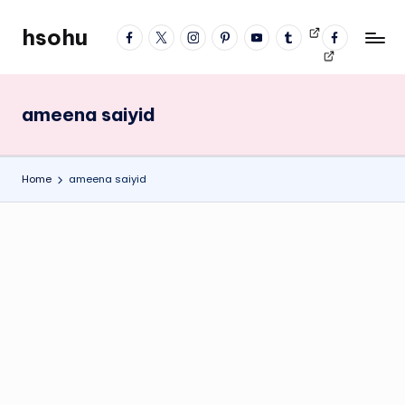
hsohu
facebook
twitter
instagram
pinterest
YouTube
tumblr
Videos
fb
Skip
Blogger
profile
to
content
ameena saiyid
Home
ameena saiyid