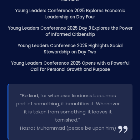
Young Leaders Conference 2025 Explores Economic
Leadership on Day Four
Young Leaders Conference 2025 Day 3 Explores the Power
of Informed Citizenship
Young Leaders Conference 2025 Highlights Social
Stewardship on Day Two
Young Leaders Conference 2025 Opens with a Powerful
Call for Personal Growth and Purpose
“Be kind, for whenever kindness becomes
part of something, it beautifies it. Whenever
it is taken from something, it leaves it
tarnished.”
Hazrat Muhammad (peace be upon him)