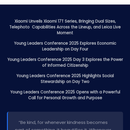
Xiaomi Unveils Xiaomi 17T Series, Bringing Dual Sizes,
Telephoto Capabilities Across the Lineup, and Leica Live
Moment
Young Leaders Conference 2025 Explores Economic
Leadership on Day Four
Young Leaders Conference 2025 Day 3 Explores the Power
of Informed Citizenship
Young Leaders Conference 2025 Highlights Social
Stewardship on Day Two
Young Leaders Conference 2025 Opens with a Powerful
Call for Personal Growth and Purpose
“Be kind, for whenever kindness becomes
part of something, it beautifies it. Whenever