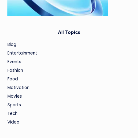
All Topics
Blog
Entertainment
Events
Fashion
Food
Motivation
Movies
Sports
Tech
Video