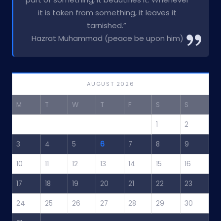
it is taken from something, it leaves it
tarnished.”
Hazrat Muhammad (peace be upon him)
AUGUST 2026
M
T
W
T
F
S
S
1
2
3
4
5
6
7
8
9
10
11
12
13
14
15
16
17
18
19
20
21
22
23
24
25
26
27
28
29
30