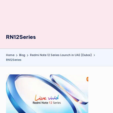
RN12Series
Home
Blog
Redmi Note 12 Series Launch in UAE (Dubai)
RN12Series