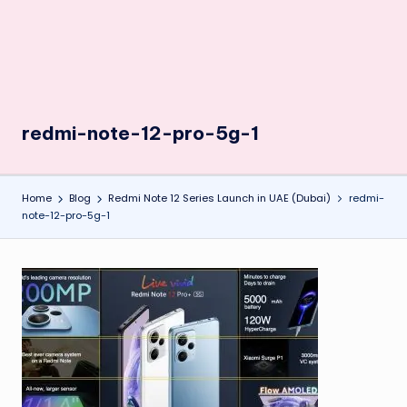
redmi-note-12-pro-5g-1
Home
Blog
Redmi Note 12 Series Launch in UAE (Dubai)
redmi-
note-12-pro-5g-1