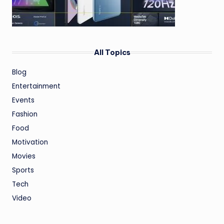
All Topics
Blog
Entertainment
Events
Fashion
Food
Motivation
Movies
Sports
Tech
Video