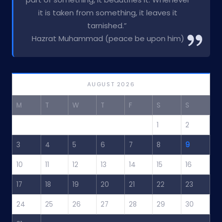
it is taken from something, it leaves it
tarnished.”
Hazrat Muhammad (peace be upon him)
AUGUST 2026
M
T
W
T
F
S
S
1
2
3
4
5
6
7
8
9
10
11
12
13
14
15
16
17
18
19
20
21
22
23
24
25
26
27
28
29
30