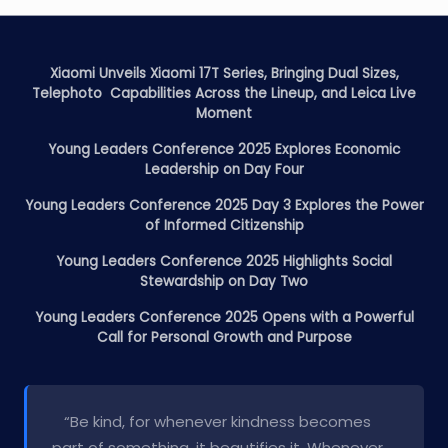
Xiaomi Unveils Xiaomi 17T Series, Bringing Dual Sizes,
Telephoto Capabilities Across the Lineup, and Leica Live
Moment
Young Leaders Conference 2025 Explores Economic
Leadership on Day Four
Young Leaders Conference 2025 Day 3 Explores the Power
of Informed Citizenship
Young Leaders Conference 2025 Highlights Social
Stewardship on Day Two
Young Leaders Conference 2025 Opens with a Powerful
Call for Personal Growth and Purpose
“Be kind, for whenever kindness becomes
part of something, it beautifies it. Whenever