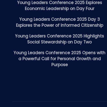
Young Leaders Conference 2025 Explores
Economic Leadership on Day Four
Young Leaders Conference 2025 Day 3
Explores the Power of Informed Citizenship
Young Leaders Conference 2025 Highlights
Social Stewardship on Day Two
Young Leaders Conference 2025 Opens with
a Powerful Call for Personal Growth and
Purpose