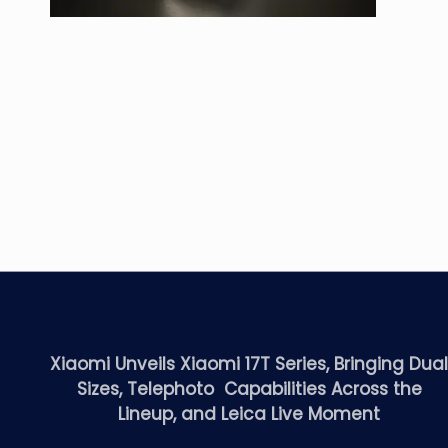
Xiaomi Unveils Xiaomi 17T Series, Bringing Dua
Sizes, Telephoto Capabilities Across the
Lineup, and Leica Live Moment