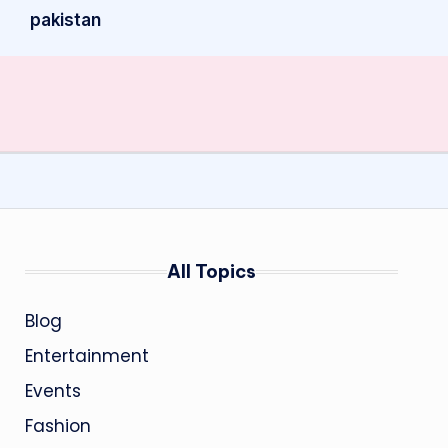
pakistan
All Topics
Blog
Entertainment
Events
Fashion