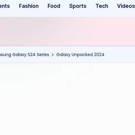
ents
Fashion
Food
Sports
Tech
Videos
msung Galaxy S24 Series
Galaxy Unpacked 2024