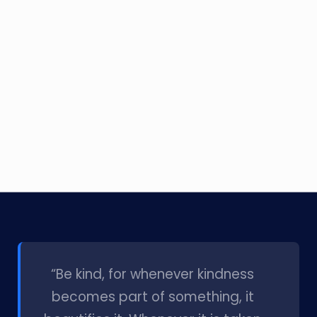
l
“Be kind, for whenever kindness
becomes part of something, it