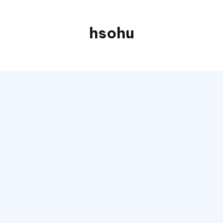
hsohu
Blogger