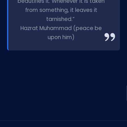
beautifies it. Whenever it is taken
from something, it leaves it
tarnished.”
Hazrat Muhammad (peace be
upon him)