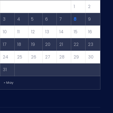
1
2
3
4
5
6
7
8
9
10
11
12
13
14
15
16
17
18
19
20
21
22
23
24
25
26
27
28
29
30
31
« May