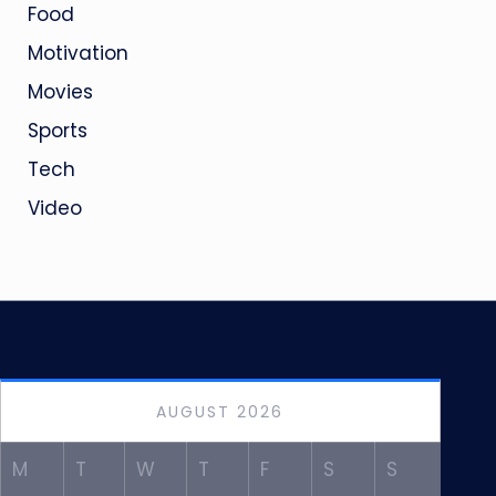
Food
Motivation
Movies
Sports
Tech
Video
AUGUST 2026
M
T
W
T
F
S
S