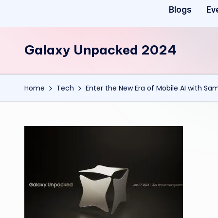
Blogs
Ev
Galaxy Unpacked 2024
Home
Tech
Enter the New Era of Mobile AI with Sa