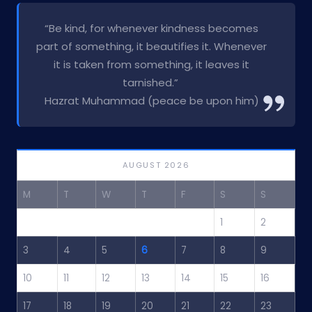
“Be kind, for whenever kindness becomes
part of something, it beautifies it. Whenever
it is taken from something, it leaves it
tarnished.”
Hazrat Muhammad (peace be upon him)
AUGUST 2026
M
T
W
T
F
S
S
1
2
3
4
5
6
7
8
9
10
11
12
13
14
15
16
17
18
19
20
21
22
23