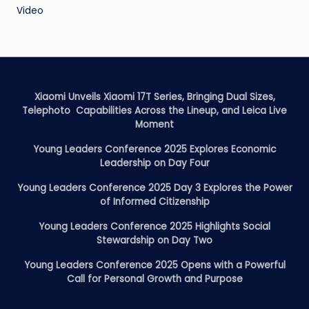
Video
Xiaomi Unveils Xiaomi 17T Series, Bringing Dual Sizes,
Telephoto Capabilities Across the Lineup, and Leica Live
Moment
Young Leaders Conference 2025 Explores Economic
Leadership on Day Four
Young Leaders Conference 2025 Day 3 Explores the Power
of Informed Citizenship
Young Leaders Conference 2025 Highlights Social
Stewardship on Day Two
Young Leaders Conference 2025 Opens with a Powerful
Call for Personal Growth and Purpose