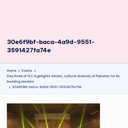
30e6f9bf-baca-4a9d-9551-
3591427fa74e
Home
Events
Day three of YLC highlights artistic, cultural diversity of Pakistan for its
budding leaders
30e6f9bf-baca-4a9d-9551-3591427fa74e