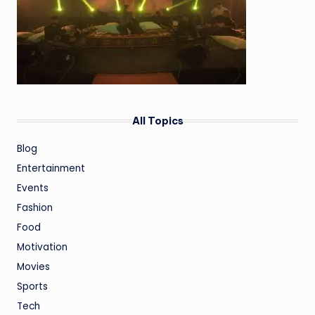
All Topics
Blog
Entertainment
Events
Fashion
Food
Motivation
Movies
Sports
Tech