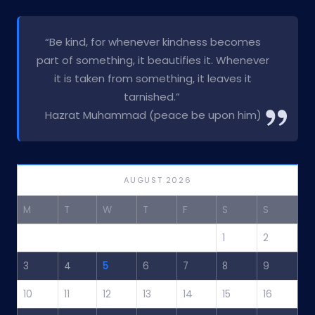
“Be kind, for whenever kindness becomes
part of something, it beautifies it. Whenever
it is taken from something, it leaves it
tarnished.”
Hazrat Muhammad (peace be upon him)
AUGUST 2026
M
T
W
T
F
S
S
1
2
3
4
5
6
7
8
9
10
11
12
13
14
15
16