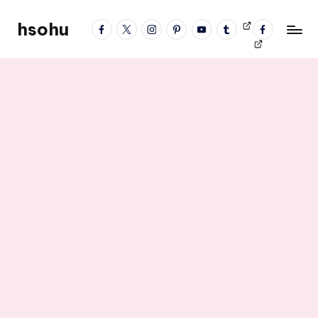
hsohu
facebook
twitter
instagram
pinterest
YouTube
tumblr
Videos
fb
Skip
Blogger
profile
to
content