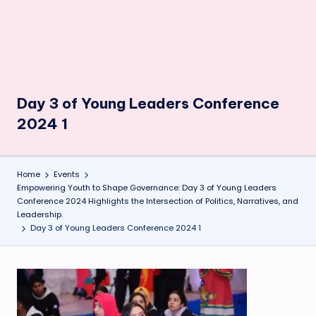
Day 3 of Young Leaders Conference
2024 1
Home
Events
Empowering Youth to Shape Governance: Day 3 of Young Leaders
Conference 2024 Highlights the Intersection of Politics, Narratives, and
Leadership.
Day 3 of Young Leaders Conference 2024 1