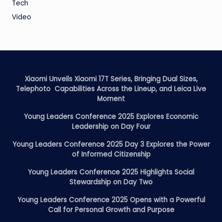
Tech
Video
Xiaomi Unveils Xiaomi 17T Series, Bringing Dual Sizes,
Telephoto Capabilities Across the Lineup, and Leica Live
Moment
Young Leaders Conference 2025 Explores Economic
Leadership on Day Four
Young Leaders Conference 2025 Day 3 Explores the Power
of Informed Citizenship
Young Leaders Conference 2025 Highlights Social
Stewardship on Day Two
Young Leaders Conference 2025 Opens with a Powerful
Call for Personal Growth and Purpose