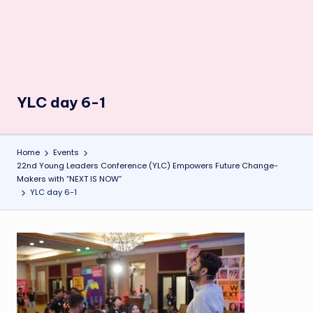
YLC day 6-1
Home
Events
22nd Young Leaders Conference (YLC) Empowers Future Change-
Makers with “NEXT IS NOW”
YLC day 6-1