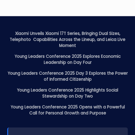
Xiaomi Unveils Xiaomi 17T Series, Bringing Dual Sizes,
Telephoto Capabilities Across the Lineup, and Leica Live
Moment
Young Leaders Conference 2025 Explores Economic
Leadership on Day Four
Young Leaders Conference 2025 Day 3 Explores the Power
of Informed Citizenship
Young Leaders Conference 2025 Highlights Social
Stewardship on Day Two
Young Leaders Conference 2025 Opens with a Powerful
Call for Personal Growth and Purpose