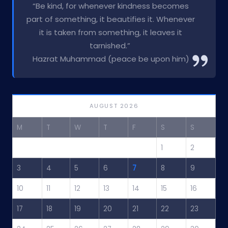
“Be kind, for whenever kindness becomes
part of something, it beautifies it. Whenever
it is taken from something, it leaves it
tarnished.”
Hazrat Muhammad (peace be upon him)
AUGUST 2026
M
T
W
T
F
S
S
1
2
3
4
5
6
7
8
9
10
11
12
13
14
15
16
17
18
19
20
21
22
23