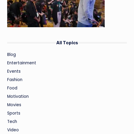
All Topics
Blog
Entertainment
Events
Fashion
Food
Motivation
Movies
Sports
Tech
Video